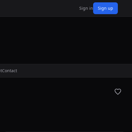
Sign in
Sign up
t
Contact