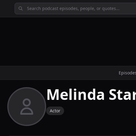
Episode
Melinda Sta
Actor