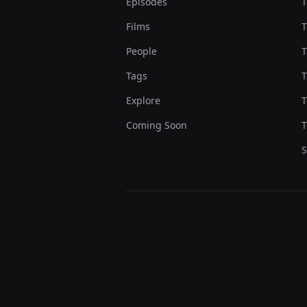
Episodes
T
Films
T
People
T
Tags
T
Explore
T
Coming Soon
T
S