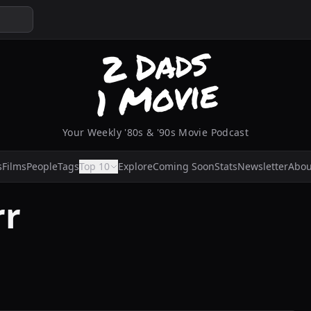
Your Weekly '80s & '90s Movie Podcast
s
Films
People
Tags
Top 10
Explore
Coming Soon
Stats
Newsletter
Abou
rr