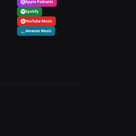
Apple Podcasts
Spotify
YouTube Music
Amazon Music