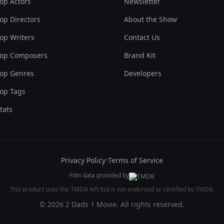
op Actors
Newsletter
op Directors
About the Show
op Writers
Contact Us
op Composers
Brand Kit
op Genres
Developers
op Tags
tats
Privacy Policy
•
Terms of Service
Film data provided by
This product uses the TMDB API but is not endorsed or certified by TMDB.
© 2026 2 Dads 1 Movie. All rights reserved.