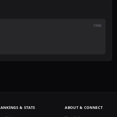
1996
RANKINGS & STATS
ABOUT & CONNECT