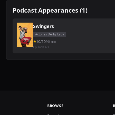
Podcast Appearances (1)
Swingers
Actor as Derby Lady
10/10
96 min
Episode 63
BROWSE