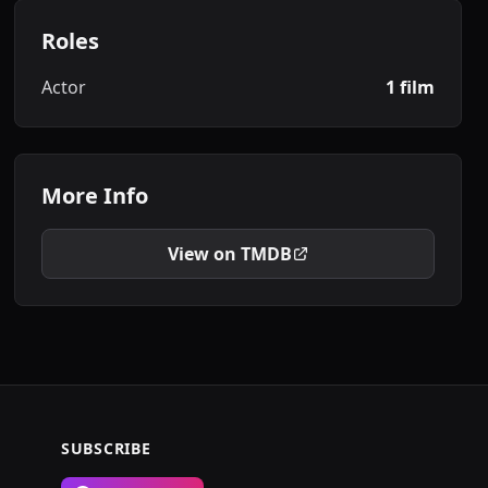
Roles
Actor
1 film
More Info
View on TMDB
SUBSCRIBE