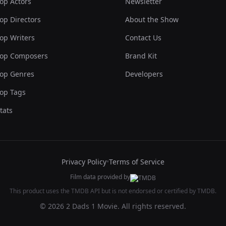
op Actors
Newsletter
op Directors
About the Show
op Writers
Contact Us
op Composers
Brand Kit
op Genres
Developers
op Tags
tats
Privacy Policy
•
Terms of Service
Film data provided by
This product uses the TMDB API but is not endorsed or certified by TMDB.
© 2026 2 Dads 1 Movie. All rights reserved.