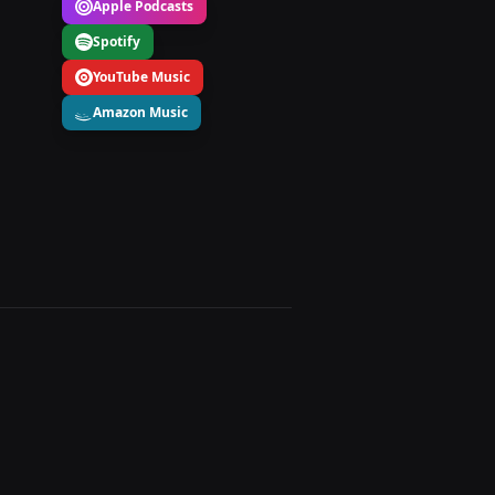
Apple Podcasts
Spotify
YouTube Music
Amazon Music