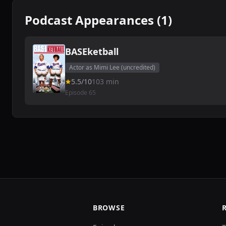
Podcast Appearances (1)
BASEketball
Actor as Mimi Lee (uncredited)
5.5/10
103 min
Episode 65
BROWSE