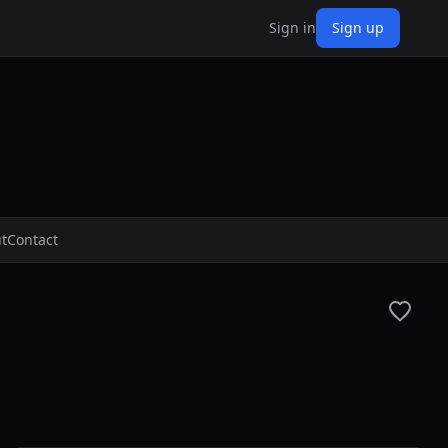
Sign in
Sign up
t
Contact