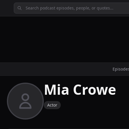
Episode
Mia Crowe
Actor