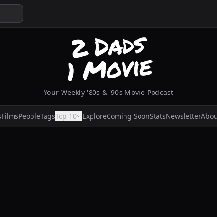
Your Weekly '80s & '90s Movie Podcast
s
Films
People
Tags
Top 10
Explore
Coming Soon
Stats
Newsletter
Abou