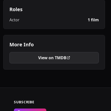
Roles
Actor
1 film
More Info
View on TMDB
SUBSCRIBE