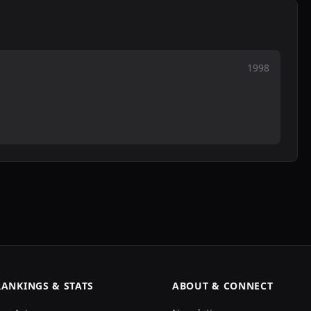
1998
RANKINGS & STATS
ABOUT & CONNECT