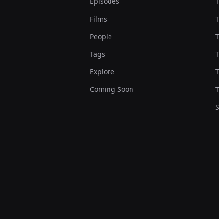
Episodes
T
Films
T
People
T
Tags
T
Explore
T
Coming Soon
T
S