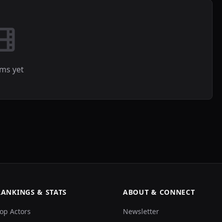
lms yet
RANKINGS & STATS
ABOUT & CONNECT
op Actors
Newsletter