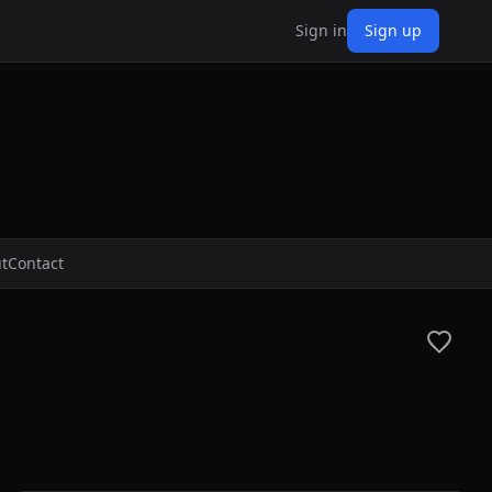
Sign in
Sign up
t
Contact