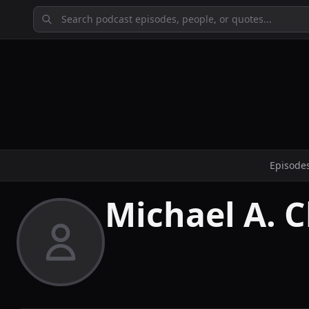
Episode
Michael A. 