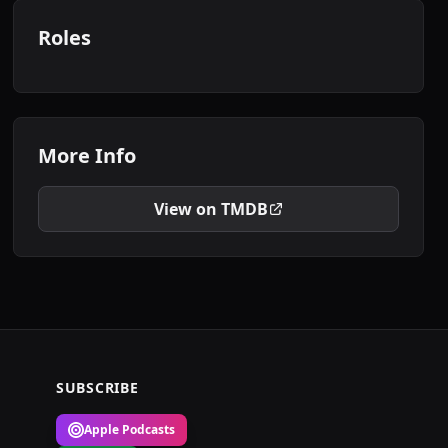
Roles
More Info
View on TMDB
SUBSCRIBE
Apple Podcasts