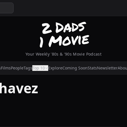
Your Weekly '80s & '90s Movie Podcast
s
Films
People
Tags
Top 10
Explore
Coming Soon
Stats
Newsletter
Abou
Chavez