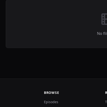
No fi
BROWSE
Episodes
T