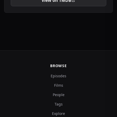
View on TMDB
BROWSE
Episodes
Films
People
Tags
Explore