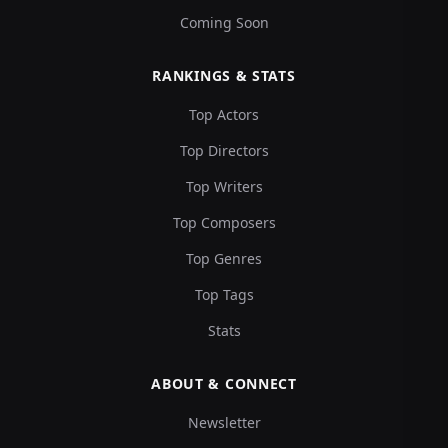
Coming Soon
RANKINGS & STATS
Top Actors
Top Directors
Top Writers
Top Composers
Top Genres
Top Tags
Stats
ABOUT & CONNECT
Newsletter