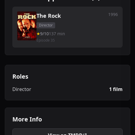
1996
The Rock
Director
9/10
137 min
Episode 35
Roles
Director
1 film
More Info