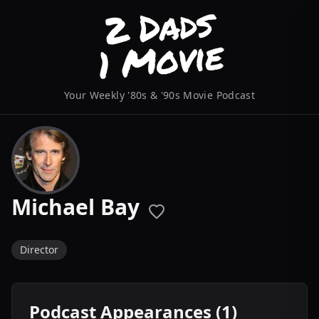
Your Weekly '80s & '90s Movie Podcast
Michael Bay
Director
Podcast Appearances (1)