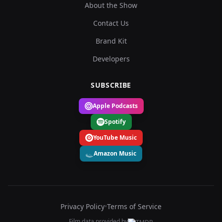
About the Show
Contact Us
Brand Kit
Developers
SUBSCRIBE
Apple Podcasts
Spotify
YouTube Music
Amazon Music
Privacy Policy
•
Terms of Service
Film data provided by