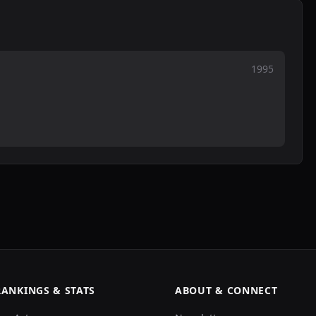
1995
RANKINGS & STATS
ABOUT & CONNECT