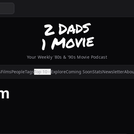
Your Weekly '80s & '90s Movie Podcast
s
Films
People
Tags
Top 10
Explore
Coming Soon
Stats
Newsletter
Abou
am