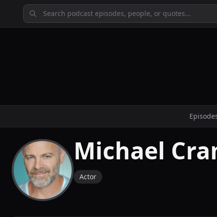
Episode
Michael Cr
Actor