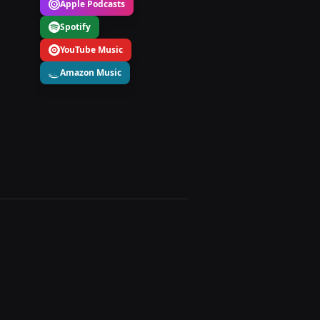
Apple Podcasts
Spotify
YouTube Music
Amazon Music