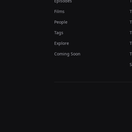
Episodes
T
Films
T
People
T
Tags
T
Explore
T
Coming Soon
T
S