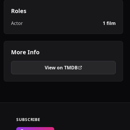
Roles
Actor
1 film
More Info
View on TMDB
SUBSCRIBE