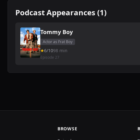
Podcast Appearances (1)
Tommy Boy
Actor as Frat Boy
6/10
98 min
Episode 27
BROWSE