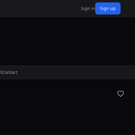
Sign in
Sign up
t
Contact