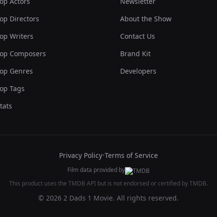
op Actors
Newsletter
op Directors
About the Show
op Writers
Contact Us
op Composers
Brand Kit
op Genres
Developers
op Tags
tats
Privacy Policy
•
Terms of Service
Film data provided by
This product uses the TMDB API but is not endorsed or certified by TMDB.
© 2026 2 Dads 1 Movie. All rights reserved.