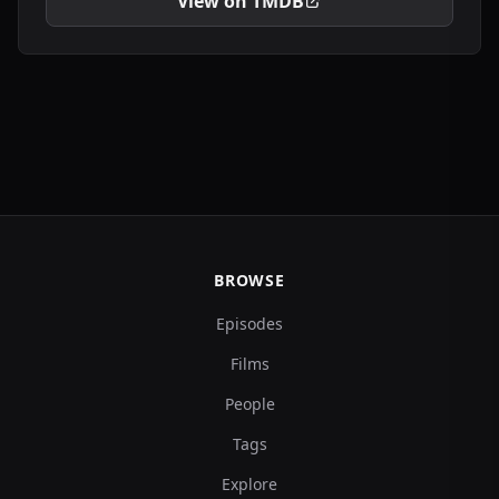
View on TMDB
BROWSE
Episodes
Films
People
Tags
Explore