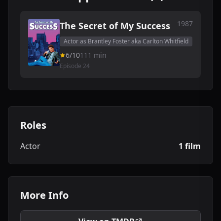
1987
The Secret of My Success
Actor as Brantley Foster aka Carlton Whitfield
6/10
111 min
Episode 24
Roles
Actor
1 film
More Info