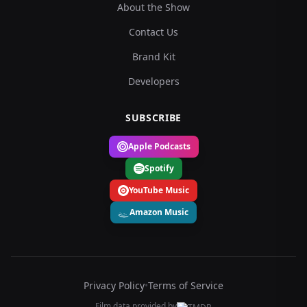
About the Show
Contact Us
Brand Kit
Developers
SUBSCRIBE
Apple Podcasts
Spotify
YouTube Music
Amazon Music
Privacy Policy
•
Terms of Service
Film data provided by