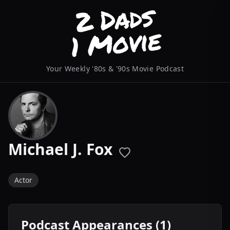
Your Weekly '80s & '90s Movie Podcast
Michael J. Fox
Actor
Podcast Appearances (1)