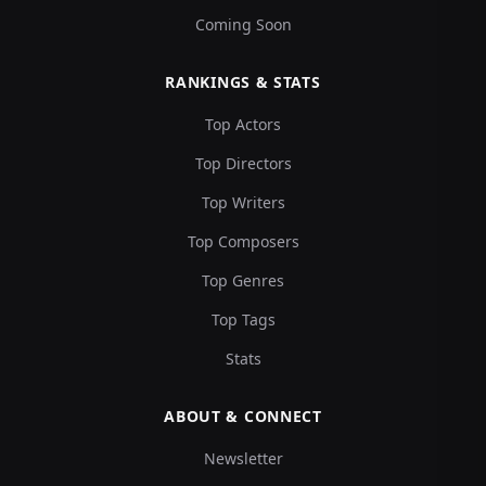
Coming Soon
RANKINGS & STATS
Top Actors
Top Directors
Top Writers
Top Composers
Top Genres
Top Tags
Stats
ABOUT & CONNECT
Newsletter