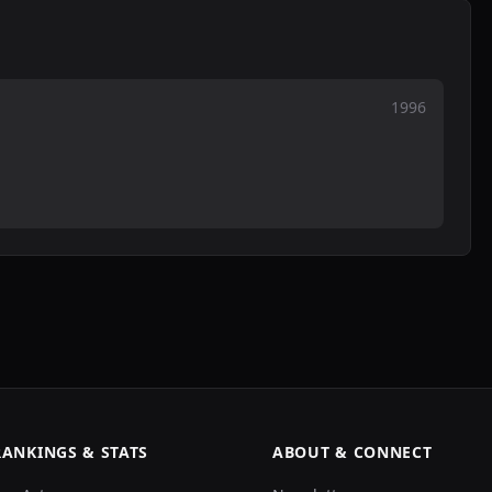
1996
RANKINGS & STATS
ABOUT & CONNECT