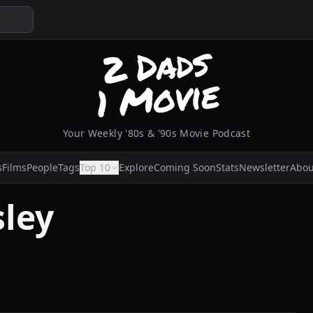
Your Weekly '80s & '90s Movie Podcast
s
Films
People
Tags
Top 10
Explore
Coming Soon
Stats
Newsletter
Abou
sley