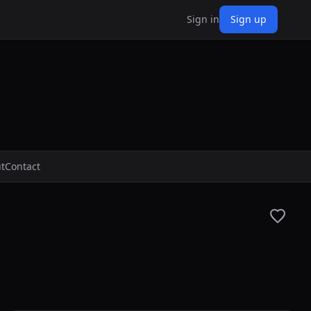
Sign in
Sign up
t
Contact