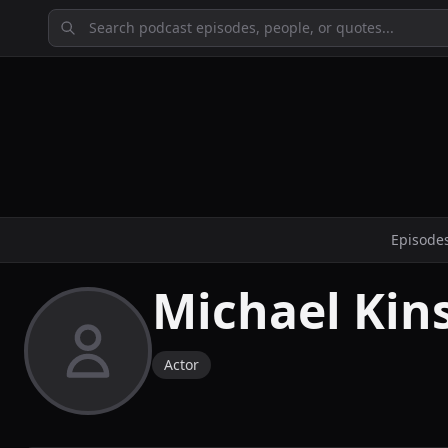
Episode
Michael Kin
Actor