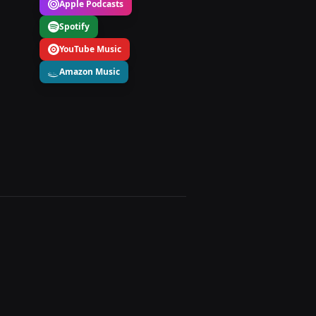
Apple Podcasts
Spotify
YouTube Music
Amazon Music