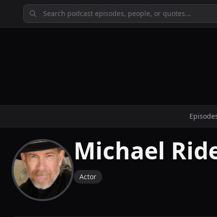
Episode
Michael Rid
Actor