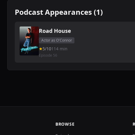
Podcast Appearances (1)
Road House
Actor as O'Connor
5/10
114 min
Episode 56
BROWSE