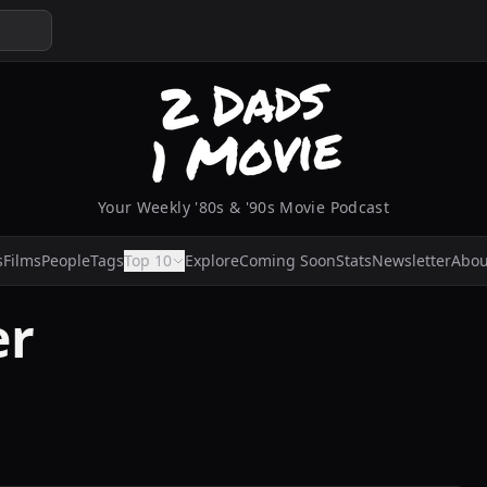
Your Weekly '80s & '90s Movie Podcast
s
Films
People
Tags
Top 10
Explore
Coming Soon
Stats
Newsletter
Abou
er