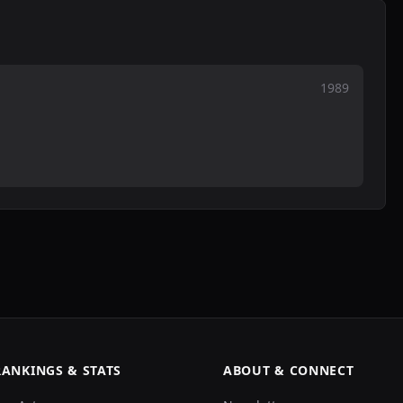
1989
RANKINGS & STATS
ABOUT & CONNECT