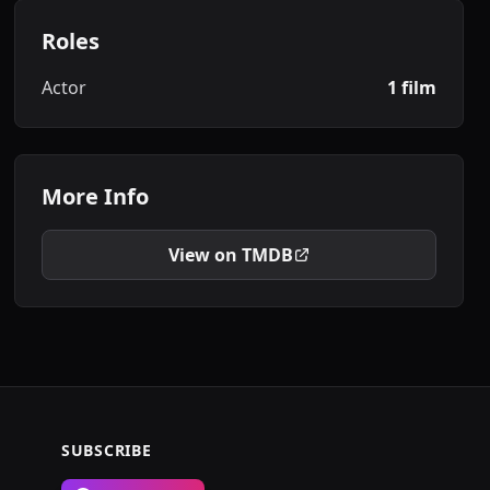
Roles
Actor
1 film
More Info
View on TMDB
SUBSCRIBE