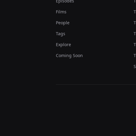
Episodes
T
Films
T
People
T
Tags
T
Explore
T
Coming Soon
T
S