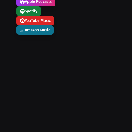
Apple Podcasts
Spotify
YouTube Music
Amazon Music