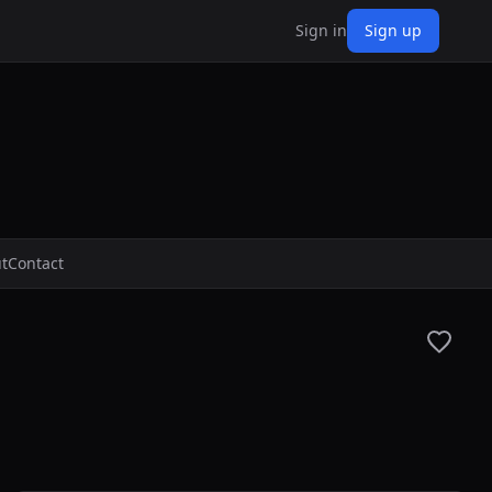
Sign in
Sign up
t
Contact