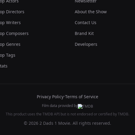
op Actors
Newsletter
op Directors
About the Show
op Writers
Contact Us
op Composers
Brand Kit
op Genres
Developers
op Tags
tats
Privacy Policy
•
Terms of Service
Film data provided by
This product uses the TMDB API but is not endorsed or certified by TMDB.
© 2026 2 Dads 1 Movie. All rights reserved.