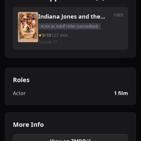
1989
Indiana Jones and the
Last Crusade
Actor as Adolf Hitler (uncredited)
9/10
127 min
Episode 17
Roles
Actor
1 film
More Info