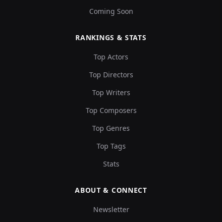
Coming Soon
RANKINGS & STATS
Top Actors
Top Directors
Top Writers
Top Composers
Top Genres
Top Tags
Stats
ABOUT & CONNECT
Newsletter