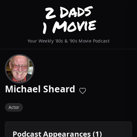
Your Weekly '80s & '90s Movie Podcast
Michael Sheard
Actor
Podcast Appearances (1)