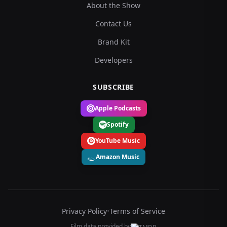
About the Show
Contact Us
Brand Kit
Developers
SUBSCRIBE
Apple Podcasts
Spotify
YouTube Music
Amazon Music
Privacy Policy
•
Terms of Service
Film data provided by