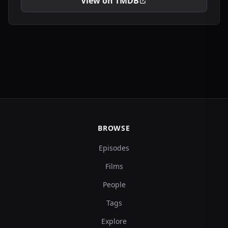
View on TMDB
BROWSE
Episodes
Films
People
Tags
Explore