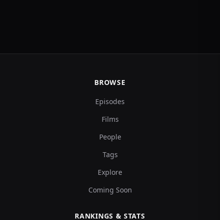
BROWSE
Episodes
Films
People
Tags
Explore
Coming Soon
RANKINGS & STATS