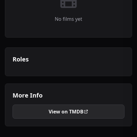
No films yet
Roles
More Info
View on TMDB