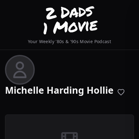
Your Weekly '80s & '90s Movie Podcast
Michelle Harding Hollie