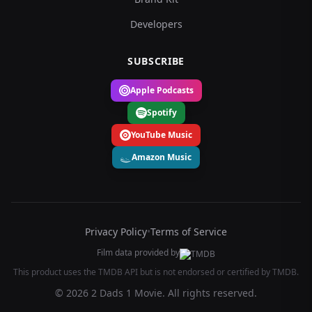
Developers
SUBSCRIBE
Apple Podcasts
Spotify
YouTube Music
Amazon Music
Privacy Policy
•
Terms of Service
Film data provided by
This product uses the TMDB API but is not endorsed or certified by TMDB.
© 2026 2 Dads 1 Movie. All rights reserved.