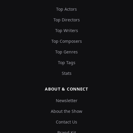
Top Actors
Top Directors
Top Writers
Top Composers
Top Genres
Top Tags
Stats
ABOUT & CONNECT
Newsletter
About the Show
Contact Us
Brand Kit