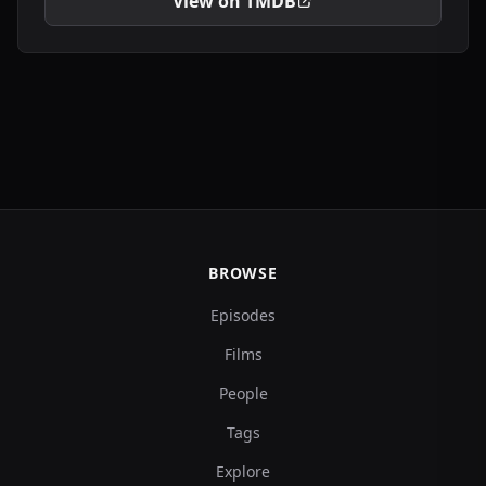
View on TMDB
BROWSE
Episodes
Films
People
Tags
Explore