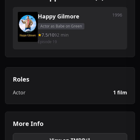
1996
Happy Gilmore
Actor as Babe on Green
7.5/10
92 min
Episode 19
Roles
Actor
1 film
More Info