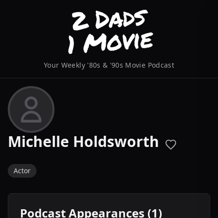
Your Weekly '80s & '90s Movie Podcast
Michelle Holdsworth
Actor
Podcast Appearances (1)