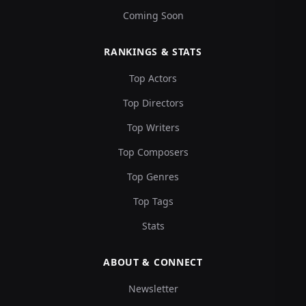
Coming Soon
RANKINGS & STATS
Top Actors
Top Directors
Top Writers
Top Composers
Top Genres
Top Tags
Stats
ABOUT & CONNECT
Newsletter