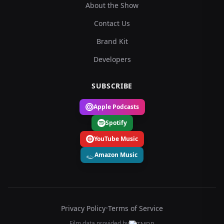
About the Show
Contact Us
Brand Kit
Developers
SUBSCRIBE
Apple Podcasts
Spotify
YouTube Music
Amazon Music
Privacy Policy
•
Terms of Service
Film data provided by