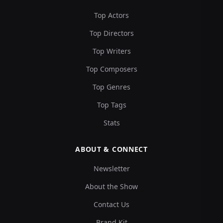
Top Actors
Top Directors
Top Writers
Top Composers
Top Genres
Top Tags
Stats
ABOUT & CONNECT
Newsletter
About the Show
Contact Us
Brand Kit