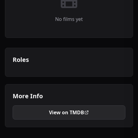
No films yet
Roles
More Info
View on TMDB