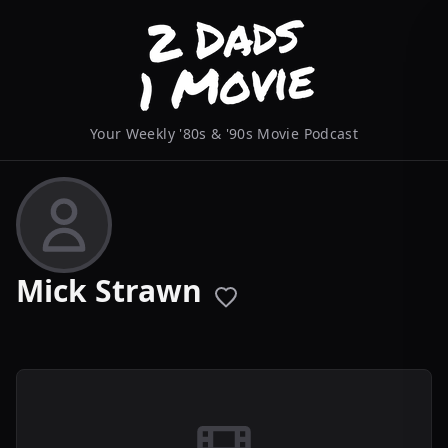
Your Weekly '80s & '90s Movie Podcast
Mick Strawn