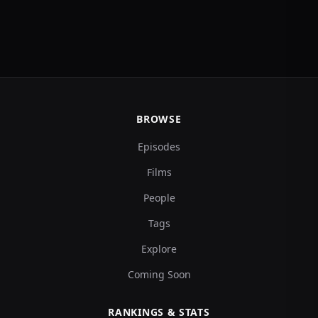
BROWSE
Episodes
Films
People
Tags
Explore
Coming Soon
RANKINGS & STATS