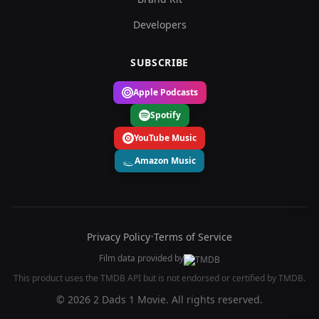
Developers
SUBSCRIBE
Apple Podcasts
Spotify
YouTube Music
Amazon Music
Privacy Policy
•
Terms of Service
Film data provided by
This product uses the TMDB API but is not endorsed or certified by TMDB.
© 2026 2 Dads 1 Movie. All rights reserved.