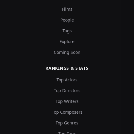
Films
People
Tags
Explore
Coming Soon
RANKINGS & STATS
Top Actors
Top Directors
Top Writers
Top Composers
Top Genres
Top Tags