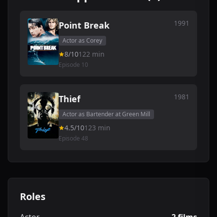
1991
Point Break
Actor as Corey
8/10
122 min
Episode 10
1981
Thief
Actor as Bartender at Green Mill
4.5/10
123 min
Episode 48
Roles