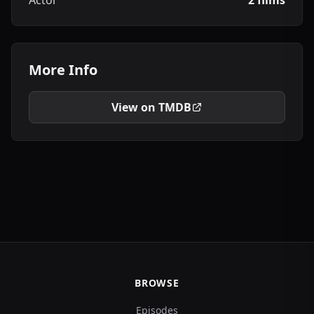
Actor
2 films
More Info
View on TMDB
BROWSE
Episodes