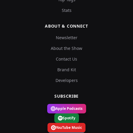
Stats
ABOUT & CONNECT
Newsletter
About the Show
Contact Us
Brand Kit
Developers
SUBSCRIBE
Apple Podcasts
Spotify
YouTube Music