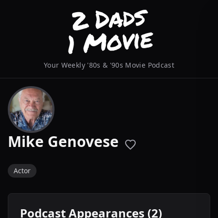
Your Weekly '80s & '90s Movie Podcast
Mike Genovese
Actor
Podcast Appearances (2)