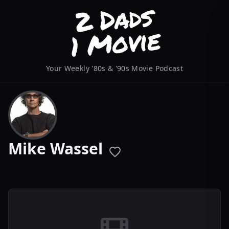
Your Weekly '80s & '90s Movie Podcast
Mike Wassel