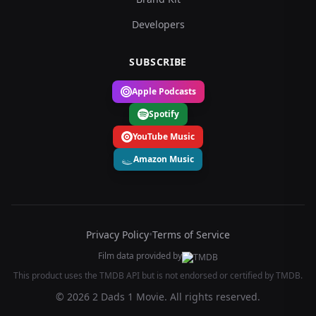
Developers
SUBSCRIBE
Apple Podcasts
Spotify
YouTube Music
Amazon Music
Privacy Policy
•
Terms of Service
Film data provided by
This product uses the TMDB API but is not endorsed or certified by TMDB.
© 2026 2 Dads 1 Movie. All rights reserved.