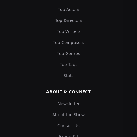
Top Actors
Top Directors
Top Writers
Top Composers
Top Genres
Top Tags
Stats
ABOUT & CONNECT
Newsletter
About the Show
Contact Us
Brand Kit