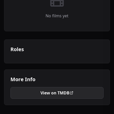
No films yet
Roles
More Info
View on TMDB