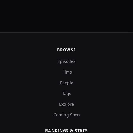
BROWSE
Episodes
Films
People
Tags
Explore
Coming Soon
RANKINGS & STATS