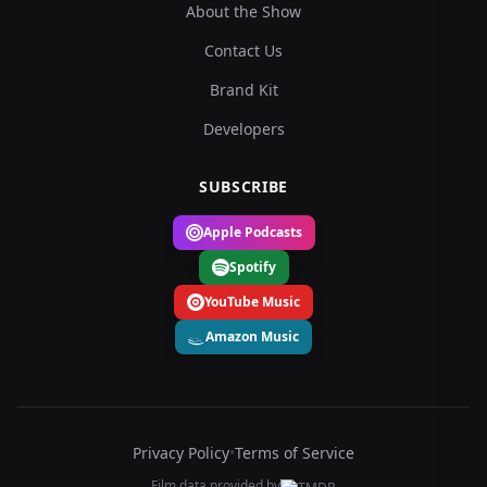
About the Show
Contact Us
Brand Kit
Developers
SUBSCRIBE
Apple Podcasts
Spotify
YouTube Music
Amazon Music
Privacy Policy
•
Terms of Service
Film data provided by