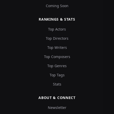
Coming Soon
RANKINGS & STATS
Top Actors
Top Directors
Top Writers
Top Composers
Top Genres
Top Tags
Stats
ABOUT & CONNECT
Newsletter