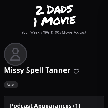
Your Weekly '80s & '90s Movie Podcast
Missy Spell Tanner
Actor
Podcast Appearances (1)