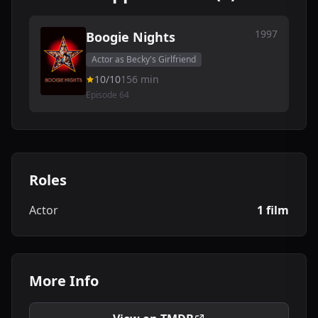
1997
Boogie Nights
Actor as Becky's Girlfriend
10/10
156 min
Episode 64
Roles
Actor
1 film
More Info