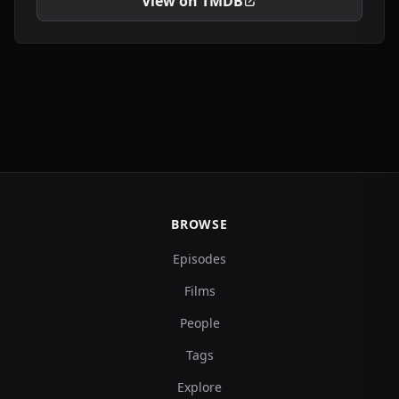
View on TMDB
BROWSE
Episodes
Films
People
Tags
Explore