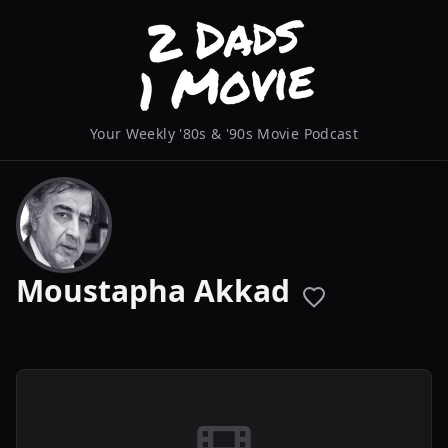
Your Weekly '80s & '90s Movie Podcast
Moustapha Akkad