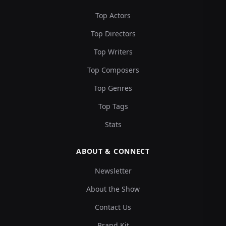
Top Actors
Top Directors
Top Writers
Top Composers
Top Genres
Top Tags
Stats
ABOUT & CONNECT
Newsletter
About the Show
Contact Us
Brand Kit