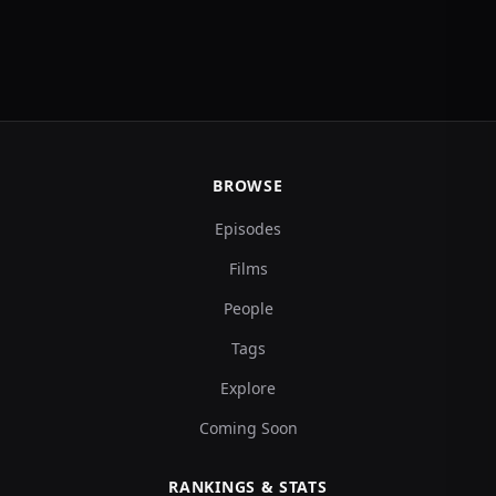
BROWSE
Episodes
Films
People
Tags
Explore
Coming Soon
RANKINGS & STATS