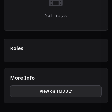
No films yet
Roles
More Info
View on TMDB