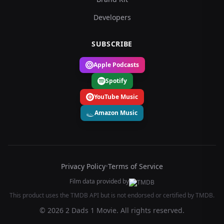
Developers
SUBSCRIBE
Apple Podcasts
Spotify
YouTube Music
Amazon Music
Privacy Policy
•
Terms of Service
Film data provided by
This product uses the TMDB API but is not endorsed or certified by TMDB.
© 2026 2 Dads 1 Movie. All rights reserved.