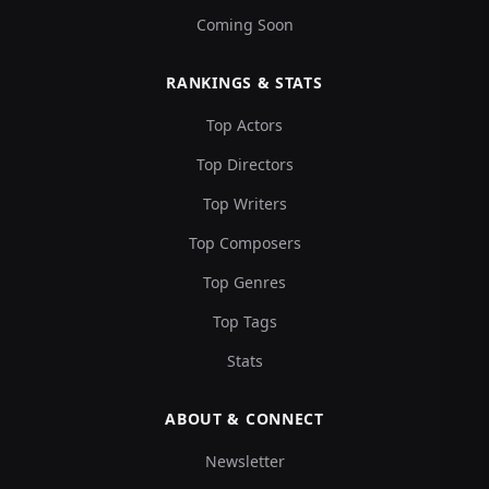
Coming Soon
RANKINGS & STATS
Top Actors
Top Directors
Top Writers
Top Composers
Top Genres
Top Tags
Stats
ABOUT & CONNECT
Newsletter