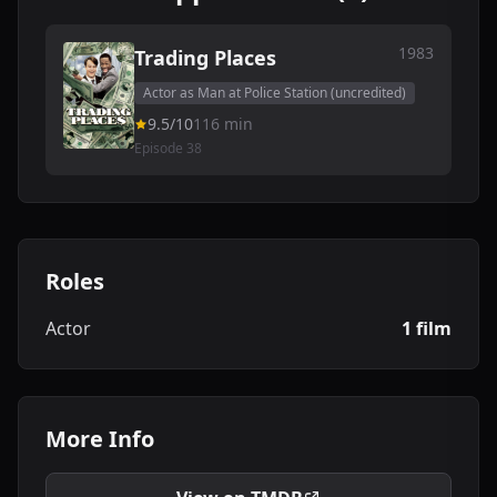
1983
Trading Places
Actor as Man at Police Station (uncredited)
9.5/10
116 min
Episode 38
Roles
Actor
1 film
More Info