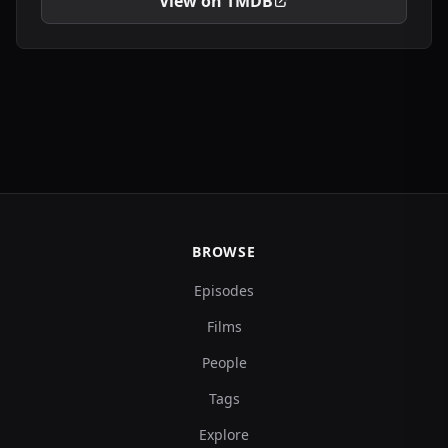
View on TMDB
BROWSE
Episodes
Films
People
Tags
Explore