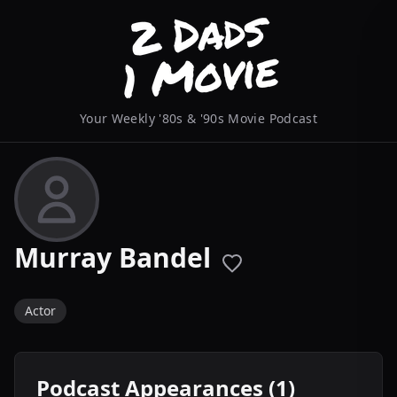
Your Weekly '80s & '90s Movie Podcast
Murray Bandel
Actor
Podcast Appearances (1)