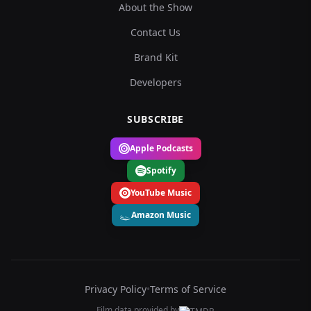
About the Show
Contact Us
Brand Kit
Developers
SUBSCRIBE
Apple Podcasts
Spotify
YouTube Music
Amazon Music
Privacy Policy
•
Terms of Service
Film data provided by