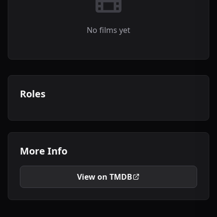
No films yet
Roles
More Info
View on TMDB