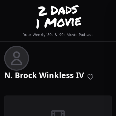
Your Weekly '80s & '90s Movie Podcast
N. Brock Winkless IV