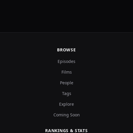
BROWSE
Episodes
Films
People
Tags
Explore
Coming Soon
RANKINGS & STATS