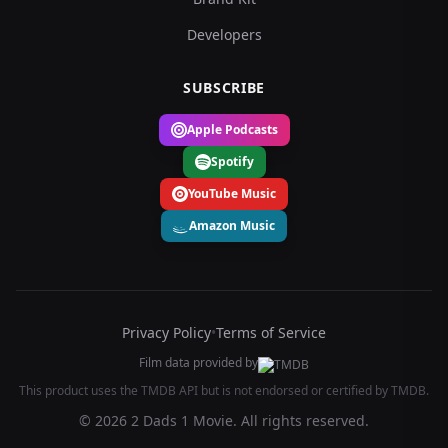
Developers
SUBSCRIBE
Apple Podcasts
Spotify
YouTube Music
Amazon Music
Privacy Policy
•
Terms of Service
Film data provided by
This product uses the TMDB API but is not endorsed or certified by TMDB.
© 2026 2 Dads 1 Movie. All rights reserved.