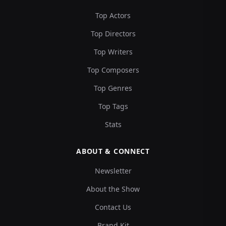
Top Actors
Top Directors
Top Writers
Top Composers
Top Genres
Top Tags
Stats
ABOUT & CONNECT
Newsletter
About the Show
Contact Us
Brand Kit