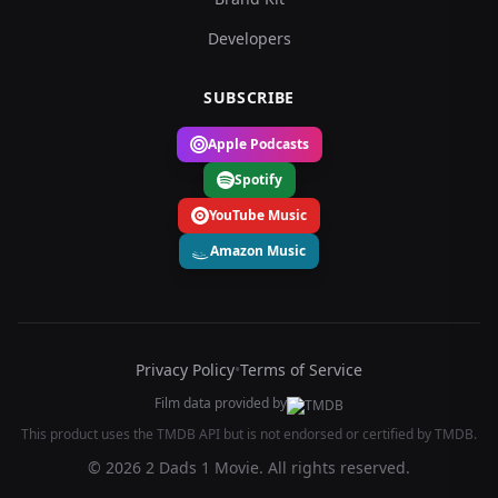
Developers
SUBSCRIBE
Apple Podcasts
Spotify
YouTube Music
Amazon Music
Privacy Policy
•
Terms of Service
Film data provided by
This product uses the TMDB API but is not endorsed or certified by TMDB.
© 2026 2 Dads 1 Movie. All rights reserved.