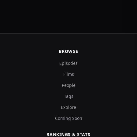
BROWSE
Episodes
Films
People
Tags
Explore
Coming Soon
RANKINGS & STATS