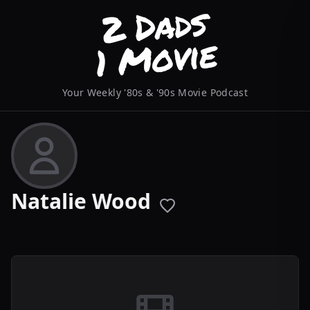
Your Weekly '80s & '90s Movie Podcast
Natalie Wood