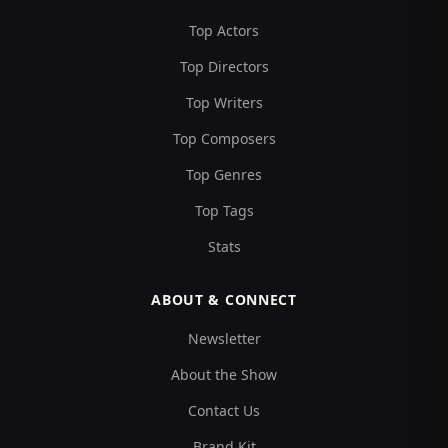
Top Actors
Top Directors
Top Writers
Top Composers
Top Genres
Top Tags
Stats
ABOUT & CONNECT
Newsletter
About the Show
Contact Us
Brand Kit