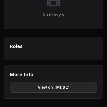
No films yet
Roles
More Info
View on TMDB