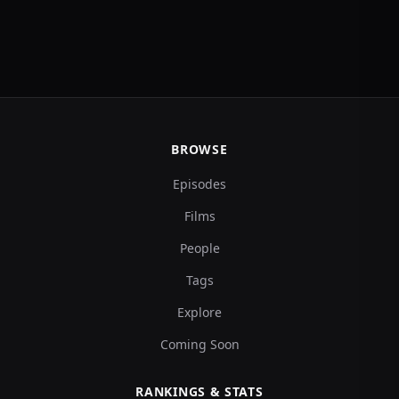
BROWSE
Episodes
Films
People
Tags
Explore
Coming Soon
RANKINGS & STATS