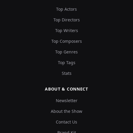
Top Actors
Top Directors
Top Writers
Top Composers
Top Genres
Top Tags
Stats
ABOUT & CONNECT
Newsletter
About the Show
Contact Us
Brand Kit