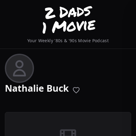
Your Weekly '80s & '90s Movie Podcast
Nathalie Buck