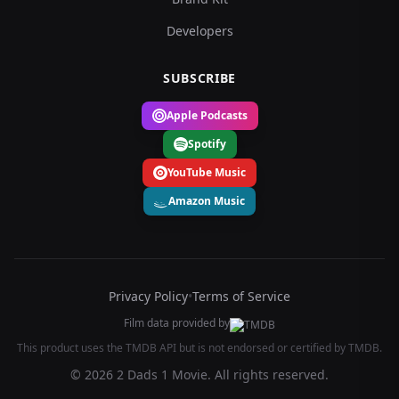
Developers
SUBSCRIBE
Apple Podcasts
Spotify
YouTube Music
Amazon Music
Privacy Policy
•
Terms of Service
Film data provided by
This product uses the TMDB API but is not endorsed or certified by TMDB.
© 2026 2 Dads 1 Movie. All rights reserved.