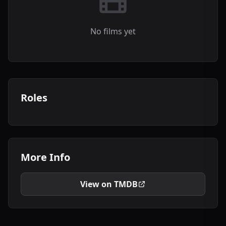
No films yet
Roles
More Info
View on TMDB