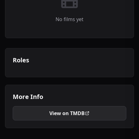
No films yet
Roles
More Info
View on TMDB