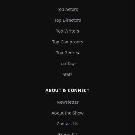
Top Actors
Top Directors
Top Writers
Top Composers
Top Genres
Top Tags
Stats
ABOUT & CONNECT
Newsletter
About the Show
Contact Us
Brand Kit