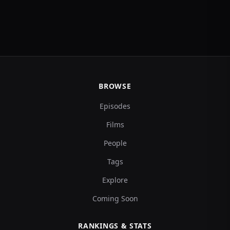
BROWSE
Episodes
Films
People
Tags
Explore
Coming Soon
RANKINGS & STATS