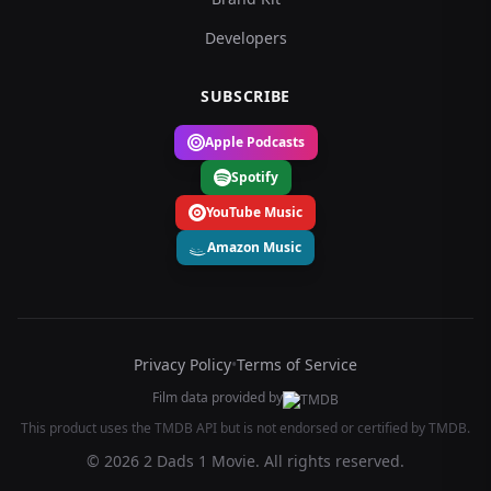
Developers
SUBSCRIBE
Apple Podcasts
Spotify
YouTube Music
Amazon Music
Privacy Policy
•
Terms of Service
Film data provided by
This product uses the TMDB API but is not endorsed or certified by TMDB.
© 2026 2 Dads 1 Movie. All rights reserved.