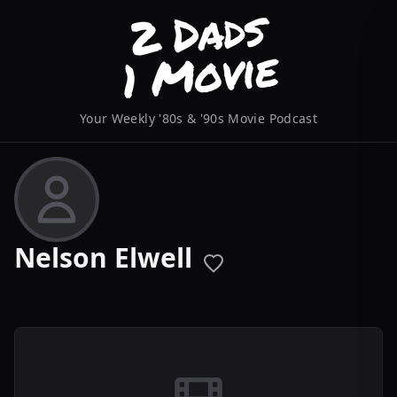
Your Weekly '80s & '90s Movie Podcast
Nelson Elwell