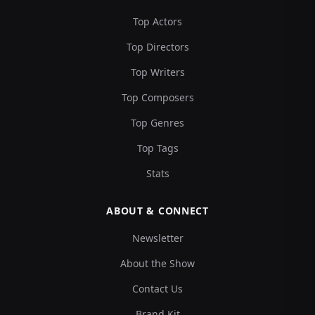
Top Actors
Top Directors
Top Writers
Top Composers
Top Genres
Top Tags
Stats
ABOUT & CONNECT
Newsletter
About the Show
Contact Us
Brand Kit