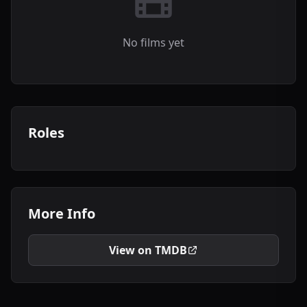
No films yet
Roles
More Info
View on TMDB