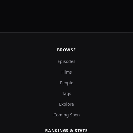
BROWSE
Episodes
Films
People
Tags
Explore
Coming Soon
RANKINGS & STATS