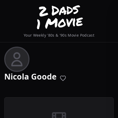
Your Weekly '80s & '90s Movie Podcast
Nicola Goode