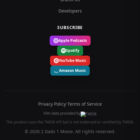
Developers
SUBSCRIBE
Apple Podcasts
Spotify
YouTube Music
Amazon Music
Privacy Policy
•
Terms of Service
Film data provided by
This product uses the TMDB API but is not endorsed or certified by TMDB.
© 2026 2 Dads 1 Movie. All rights reserved.