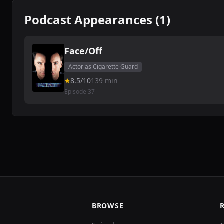
Podcast Appearances (1)
Face/Off
Actor as Cigarette Guard
8.5/10
139 min
Episode 37
BROWSE