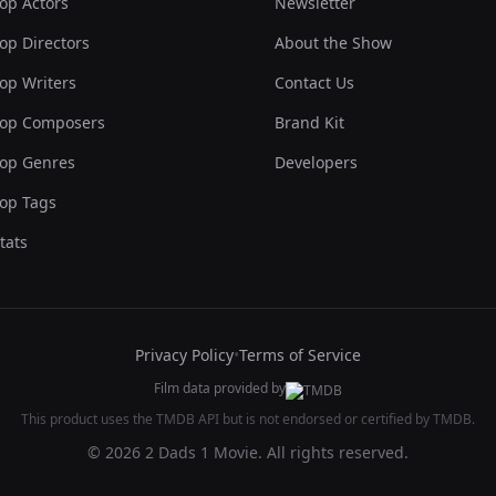
op Actors
Newsletter
op Directors
About the Show
op Writers
Contact Us
op Composers
Brand Kit
op Genres
Developers
op Tags
tats
Privacy Policy
•
Terms of Service
Film data provided by
This product uses the TMDB API but is not endorsed or certified by TMDB.
© 2026 2 Dads 1 Movie. All rights reserved.