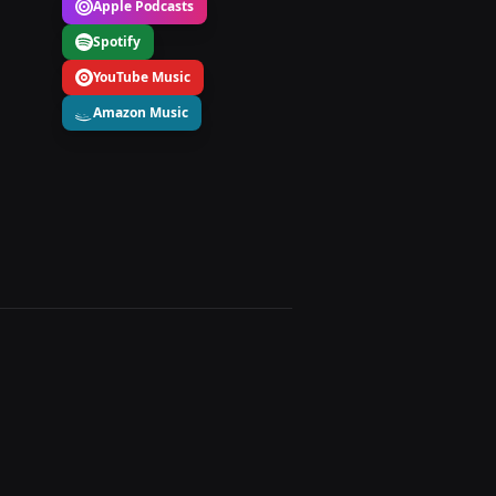
Apple Podcasts
Spotify
YouTube Music
Amazon Music