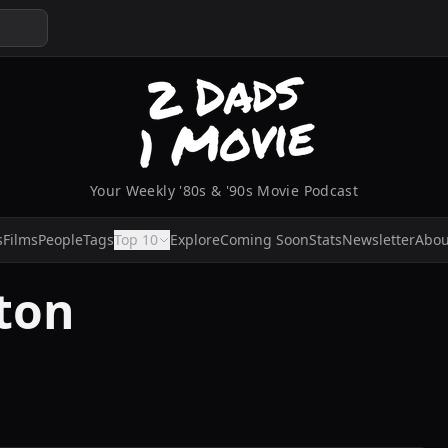
Your Weekly '80s & '90s Movie Podcast
s
Films
People
Tags
Top 10
Explore
Coming Soon
Stats
Newsletter
Abou
ton