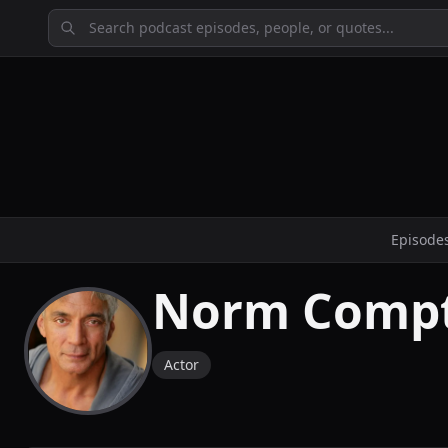
Episode
Norm Comp
Actor