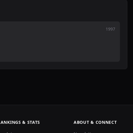
1997
RANKINGS & STATS
ABOUT & CONNECT