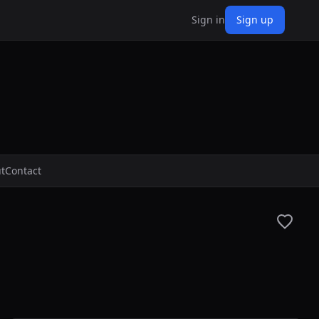
Sign in
Sign up
t
Contact