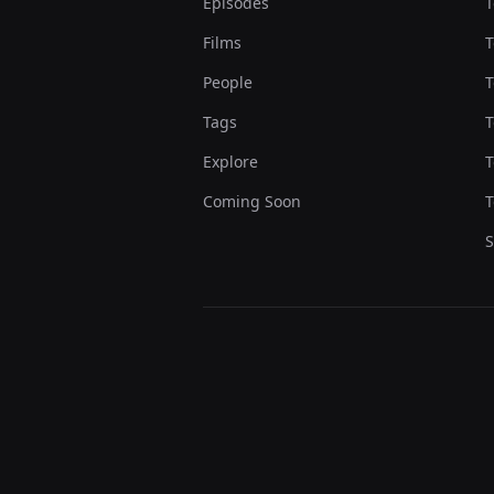
Episodes
T
Films
T
People
T
Tags
T
Explore
T
Coming Soon
T
S