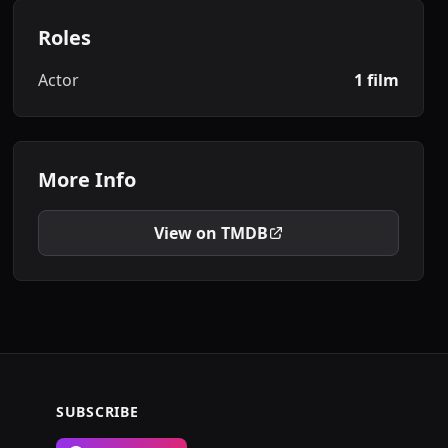
Roles
Actor
1 film
More Info
View on TMDB
SUBSCRIBE