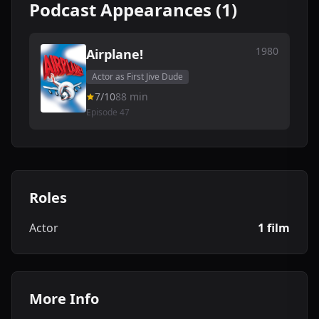
Podcast Appearances (1)
1980
Airplane!
Actor as First Jive Dude
7/10
88 min
Episode 47
Roles
Actor
1 film
More Info