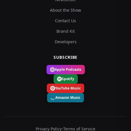
About the Show
Contact Us
Brand Kit
Developers
SUBSCRIBE
Apple Podcasts
Spotify
YouTube Music
Amazon Music
Privacy Policy
•
Terms of Service