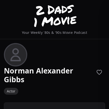
Your Weekly '80s & '90s Movie Podcast
Norman Alexander
Gibbs
Actor