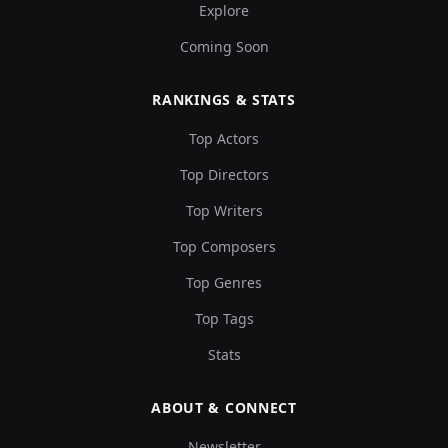
Explore
Coming Soon
RANKINGS & STATS
Top Actors
Top Directors
Top Writers
Top Composers
Top Genres
Top Tags
Stats
ABOUT & CONNECT
Newsletter