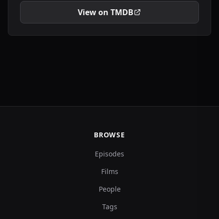
View on TMDB
BROWSE
Episodes
Films
People
Tags