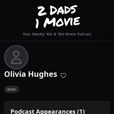
Your Weekly '80s & '90s Movie Podcast
Olivia Hughes
Actor
Podcast Appearances (1)