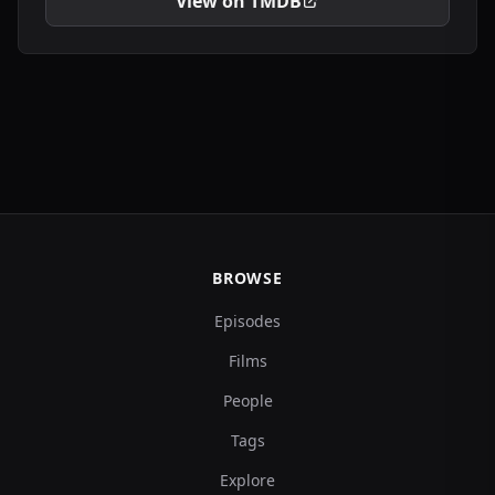
View on TMDB
BROWSE
Episodes
Films
People
Tags
Explore