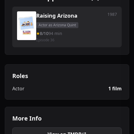
1987
Raising Arizona
Actor as Arizona Quint
8/10
94 min
Episode 36
Roles
Actor
1 film
More Info