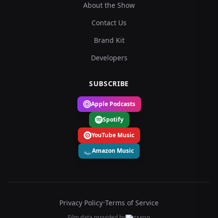
About the Show
Contact Us
Brand Kit
Developers
SUBSCRIBE
Apple Podcasts
Spotify
YouTube Music
Amazon Music
Privacy Policy
•
Terms of Service
Film data provided by