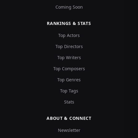
Coming Soon
RANKINGS & STATS
Top Actors
Top Directors
Top Writers
Top Composers
Top Genres
Top Tags
Stats
ABOUT & CONNECT
Newsletter