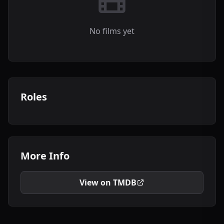
No films yet
Roles
More Info
View on TMDB