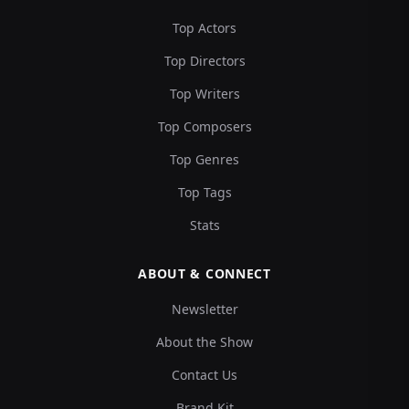
Top Actors
Top Directors
Top Writers
Top Composers
Top Genres
Top Tags
Stats
ABOUT & CONNECT
Newsletter
About the Show
Contact Us
Brand Kit