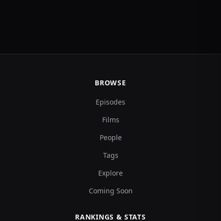
BROWSE
Episodes
Films
People
Tags
Explore
Coming Soon
RANKINGS & STATS