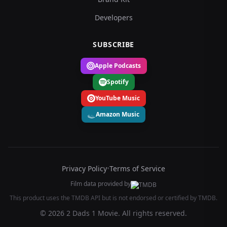
Developers
SUBSCRIBE
Apple Podcasts
Spotify
YouTube Music
Amazon Music
Privacy Policy
•
Terms of Service
Film data provided by
This product uses the TMDB API but is not endorsed or certified by TMDB.
© 2026 2 Dads 1 Movie. All rights reserved.