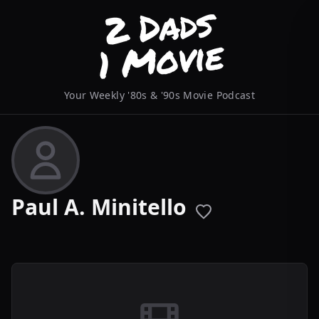
Your Weekly '80s & '90s Movie Podcast
Paul A. Minitello