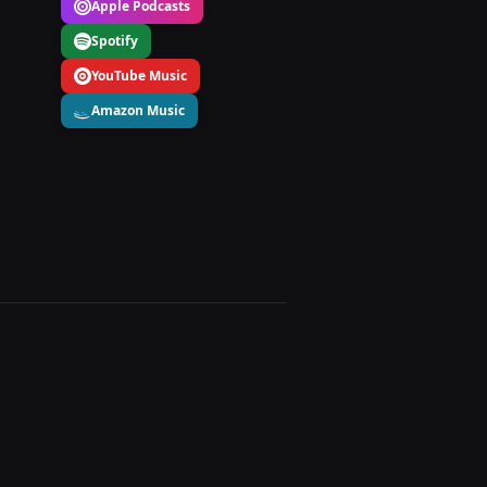
Apple Podcasts
Spotify
YouTube Music
Amazon Music