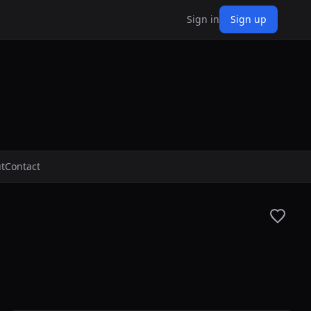
Sign in
Sign up
t
Contact