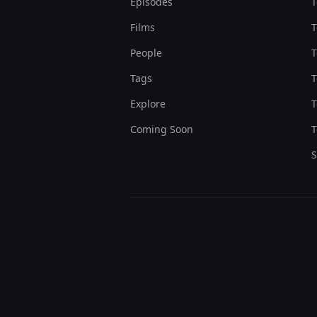
Episodes
T
Films
T
People
T
Tags
T
Explore
T
Coming Soon
T
S