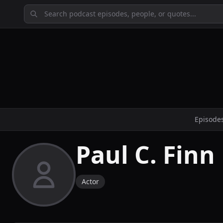
Episode
Paul C. Finn
Actor