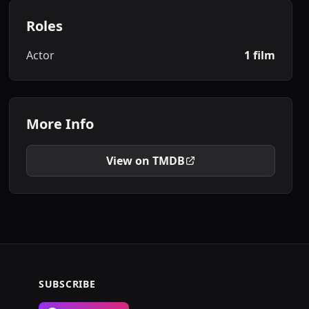
Roles
Actor
1 film
More Info
View on TMDB
SUBSCRIBE