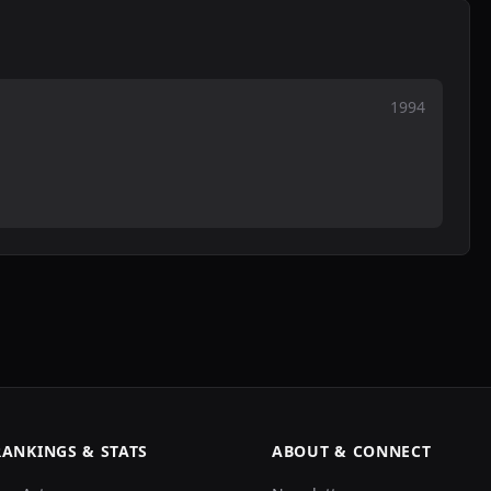
1994
RANKINGS & STATS
ABOUT & CONNECT