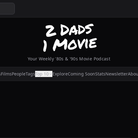
Your Weekly '80s & '90s Movie Podcast
s
Films
People
Tags
Top 10
Explore
Coming Soon
Stats
Newsletter
Abou