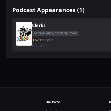
Podcast Appearances (1)
Clerks
Actor as Angry Smoking Crowd
6/10
92 min
Episode 61
BROWSE