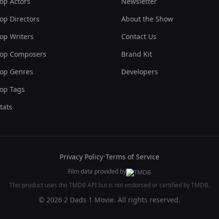
op Actors
Newsletter
op Directors
About the Show
op Writers
Contact Us
op Composers
Brand Kit
op Genres
Developers
op Tags
tats
Privacy Policy
•
Terms of Service
Film data provided by
This product uses the TMDB API but is not endorsed or certified by TMDB.
© 2026 2 Dads 1 Movie. All rights reserved.