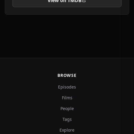
View on TMDB
BROWSE
Episodes
Films
People
Tags
Explore