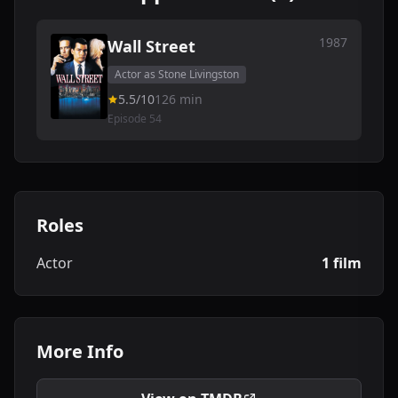
1987
Wall Street
Actor as Stone Livingston
5.5/10
126 min
Episode 54
Roles
Actor
1 film
More Info