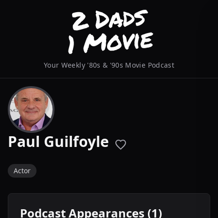
Your Weekly '80s & '90s Movie Podcast
Paul Guilfoyle
Actor
Podcast Appearances (1)