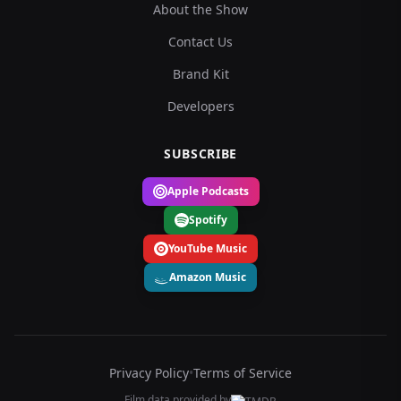
About the Show
Contact Us
Brand Kit
Developers
SUBSCRIBE
Apple Podcasts
Spotify
YouTube Music
Amazon Music
Privacy Policy
•
Terms of Service
Film data provided by