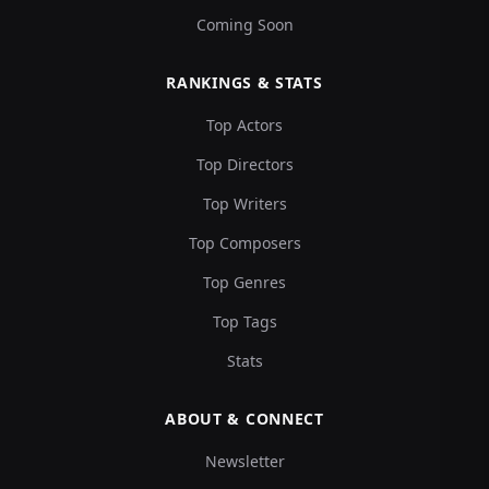
Coming Soon
RANKINGS & STATS
Top Actors
Top Directors
Top Writers
Top Composers
Top Genres
Top Tags
Stats
ABOUT & CONNECT
Newsletter