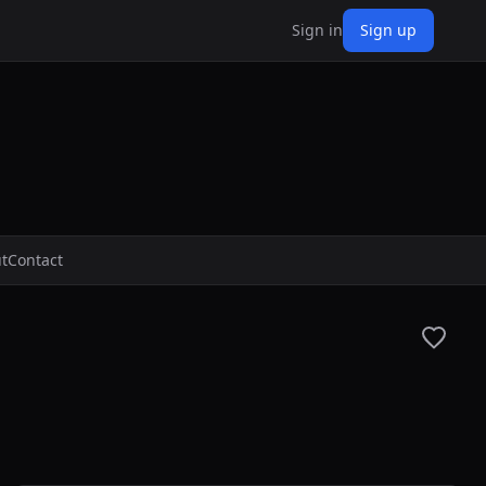
Sign in
Sign up
t
Contact