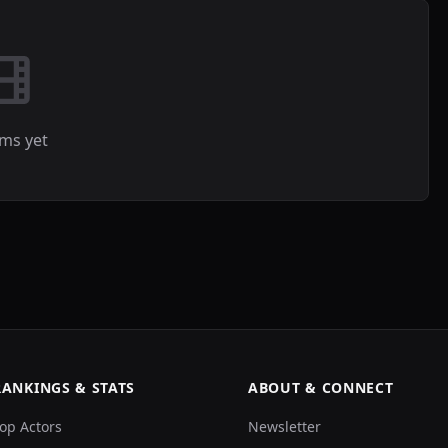
lms yet
RANKINGS & STATS
ABOUT & CONNECT
op Actors
Newsletter