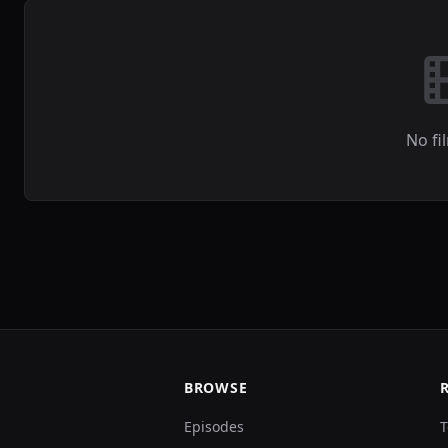
No fi
BROWSE
Episodes
T