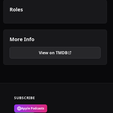
Roles
More Info
View on TMDB
SUBSCRIBE
Apple Podcasts