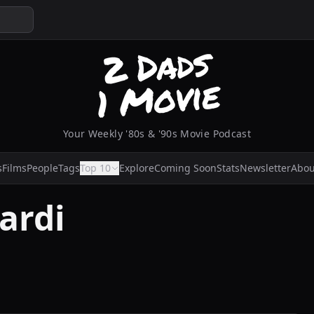
Your Weekly '80s & '90s Movie Podcast
s
Films
People
Tags
Top 10
Explore
Coming Soon
Stats
Newsletter
Abou
ardi