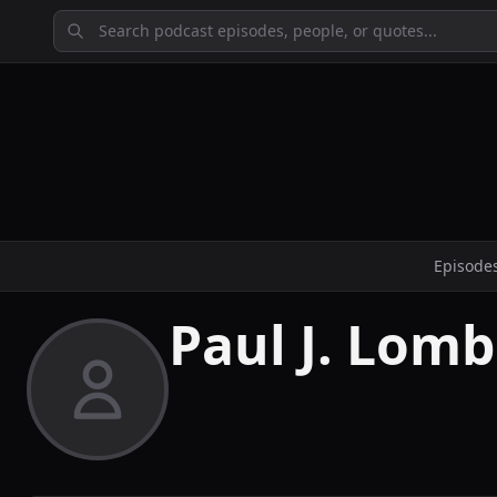
Episode
Paul J. Lomb