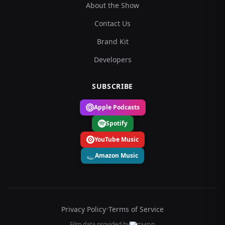
About the Show
Contact Us
Brand Kit
Developers
SUBSCRIBE
Apple Podcasts
Spotify
YouTube Music
Amazon Music
Privacy Policy
•
Terms of Service
Film data provided by