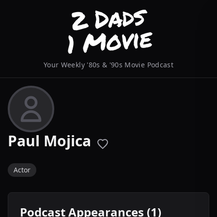
Your Weekly '80s & '90s Movie Podcast
Paul Mojica
Actor
Podcast Appearances (1)