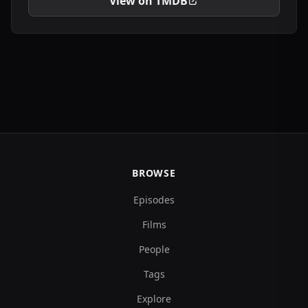
View on TMDB
BROWSE
Episodes
Films
People
Tags
Explore