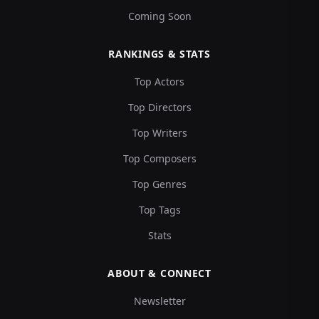
Coming Soon
RANKINGS & STATS
Top Actors
Top Directors
Top Writers
Top Composers
Top Genres
Top Tags
Stats
ABOUT & CONNECT
Newsletter