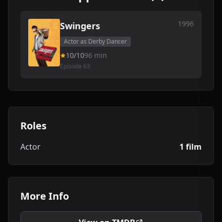
1996
Swingers
Actor as Derby Dancer
10/10
96 min
Episode 63
Roles
Actor
1 film
More Info