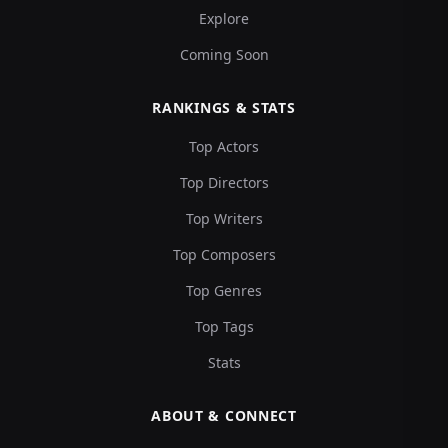
Explore
Coming Soon
RANKINGS & STATS
Top Actors
Top Directors
Top Writers
Top Composers
Top Genres
Top Tags
Stats
ABOUT & CONNECT