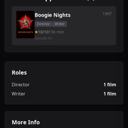
1997
Boogie Nights
Director
Writer
10/10
156 min
Episode 64
Roles
Director
1 film
Writer
1 film
More Info