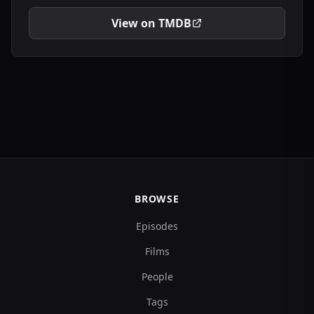
View on TMDB
BROWSE
Episodes
Films
People
Tags