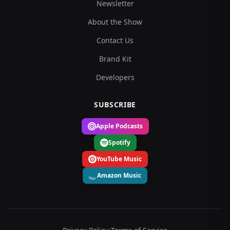
Newsletter
About the Show
Contact Us
Brand Kit
Developers
SUBSCRIBE
Apple Podcasts
Spotify
YouTube Music
Amazon Music