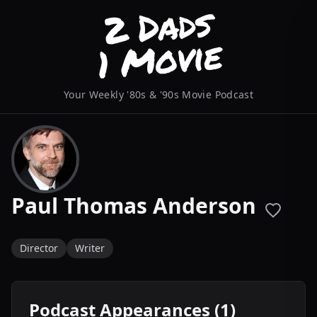
Your Weekly '80s & '90s Movie Podcast
Paul Thomas Anderson
Director
Writer
Podcast Appearances (1)