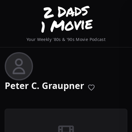
Your Weekly '80s & '90s Movie Podcast
Peter C. Graupner