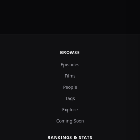
BROWSE
Episodes
Films
People
Tags
Explore
Coming Soon
RANKINGS & STATS