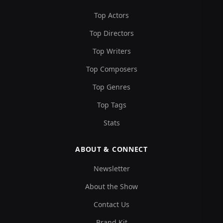
Top Actors
Top Directors
Top Writers
Top Composers
Top Genres
Top Tags
Stats
ABOUT & CONNECT
Newsletter
About the Show
Contact Us
Brand Kit