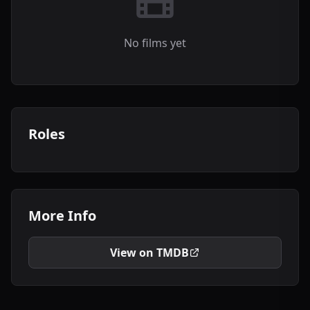
No films yet
Roles
More Info
View on TMDB