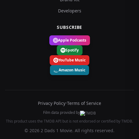
Developers
SUBSCRIBE
Apple Podcasts
Spotify
YouTube Music
Amazon Music
Privacy Policy
•
Terms of Service
Film data provided by
This product uses the TMDB API but is not endorsed or certified by TMDB.
© 2026 2 Dads 1 Movie. All rights reserved.