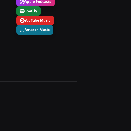
Apple Podcasts
Spotify
YouTube Music
Amazon Music