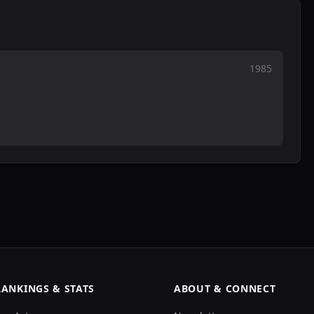
1985
RANKINGS & STATS
ABOUT & CONNECT