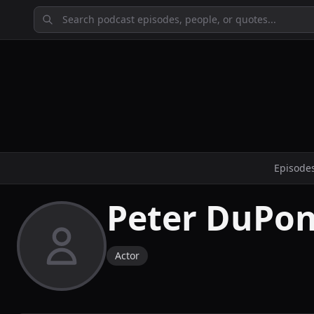
Episode
Peter DuPon
Actor