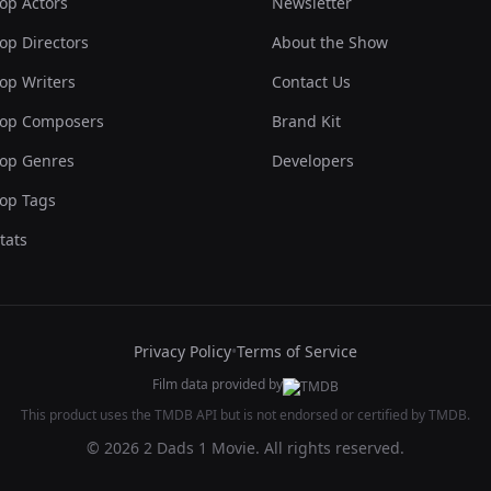
op Actors
Newsletter
op Directors
About the Show
op Writers
Contact Us
op Composers
Brand Kit
op Genres
Developers
op Tags
tats
Privacy Policy
•
Terms of Service
Film data provided by
This product uses the TMDB API but is not endorsed or certified by TMDB.
© 2026 2 Dads 1 Movie. All rights reserved.