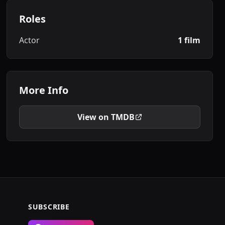
Roles
Actor
1 film
More Info
View on TMDB
SUBSCRIBE