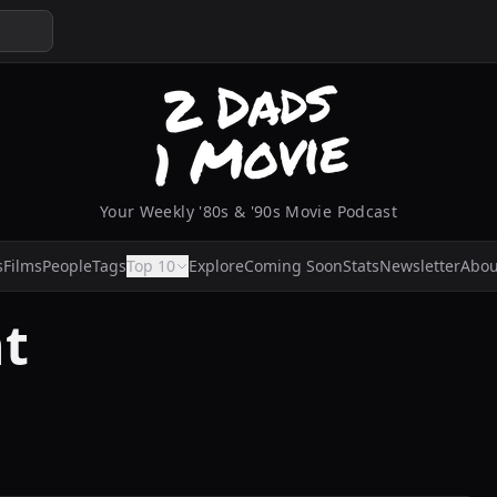
Your Weekly '80s & '90s Movie Podcast
s
Films
People
Tags
Top 10
Explore
Coming Soon
Stats
Newsletter
Abou
t