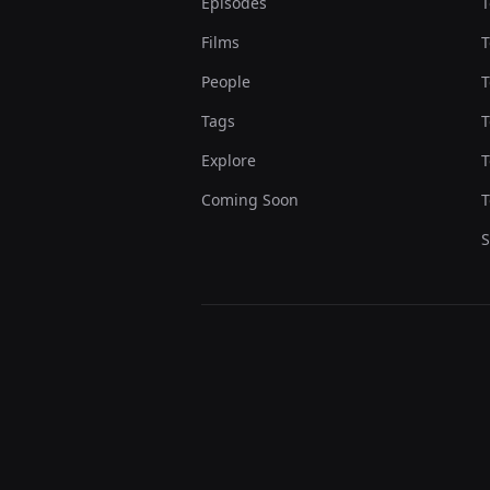
Episodes
T
Films
T
People
T
Tags
T
Explore
T
Coming Soon
T
S