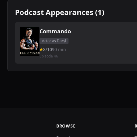
Podcast Appearances (1)
Commando
Actor as Daryl
8/10
90 min
Episode 46
BROWSE