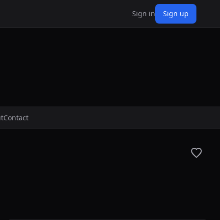
Sign in
Sign up
t
Contact