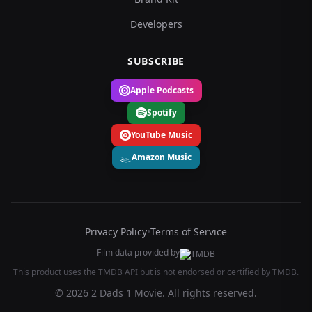
Developers
SUBSCRIBE
Apple Podcasts
Spotify
YouTube Music
Amazon Music
Privacy Policy
•
Terms of Service
Film data provided by
This product uses the TMDB API but is not endorsed or certified by TMDB.
© 2026 2 Dads 1 Movie. All rights reserved.