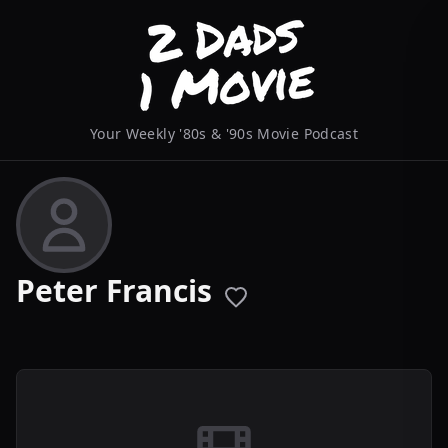
Your Weekly '80s & '90s Movie Podcast
Peter Francis