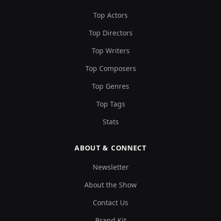
Top Actors
Top Directors
Top Writers
Top Composers
Top Genres
Top Tags
Stats
ABOUT & CONNECT
Newsletter
About the Show
Contact Us
Brand Kit