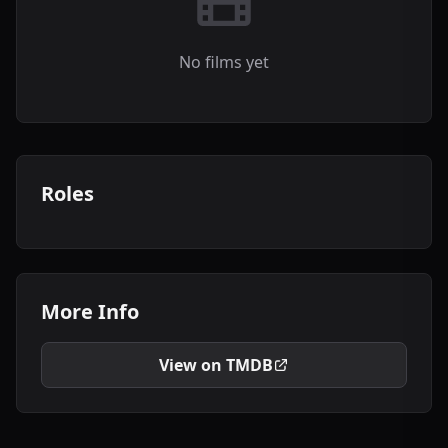
No films yet
Roles
More Info
View on TMDB