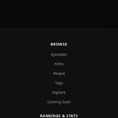
BROWSE
Episodes
Films
People
Tags
Explore
Coming Soon
RANKINGS & STATS