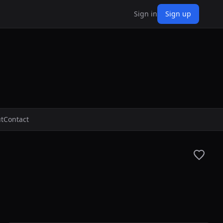
Sign in
Sign up
t
Contact