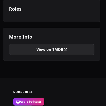
Roles
More Info
View on TMDB
SUBSCRIBE
Apple Podcasts