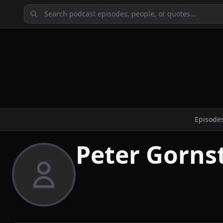
Episode
Peter Gorns