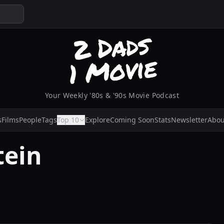
Your Weekly '80s & '90s Movie Podcast
s
Films
People
Tags
Top 10
Explore
Coming Soon
Stats
Newsletter
Abou
tein