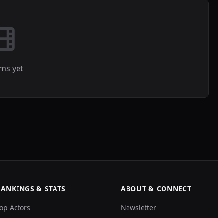
lms yet
RANKINGS & STATS
ABOUT & CONNECT
op Actors
Newsletter