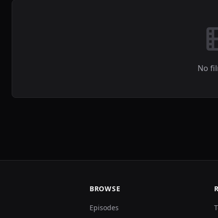
No fi
BROWSE
Episodes
T