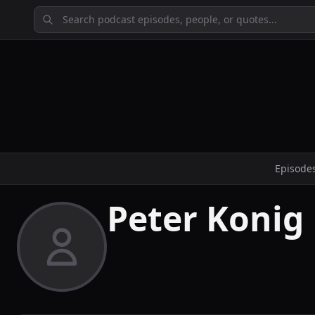
Episode
Peter Konig