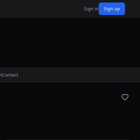
Sign in
Sign up
t
Contact