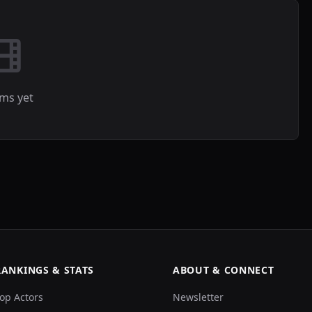
lms yet
RANKINGS & STATS
ABOUT & CONNECT
op Actors
Newsletter