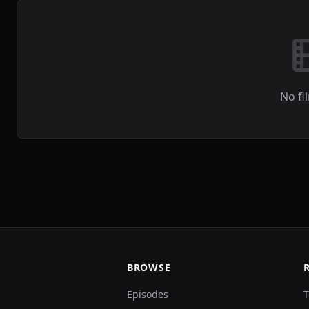
No fi
BROWSE
Episodes
T