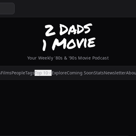
Your Weekly '80s & '90s Movie Podcast
s
Films
People
Tags
Top 10
Explore
Coming Soon
Stats
Newsletter
Abou