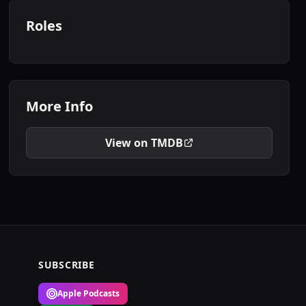
Roles
More Info
View on TMDB
SUBSCRIBE
Apple Podcasts