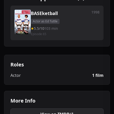
1998
BASEketball
Actor as Ed Tuttle
5.5/10
103 min
Episode 65
Roles
Actor
1 film
More Info