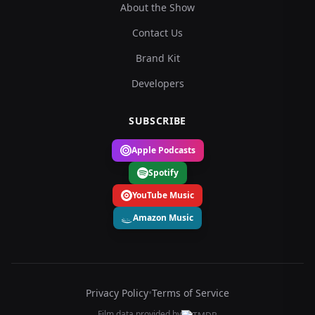
About the Show
Contact Us
Brand Kit
Developers
SUBSCRIBE
Apple Podcasts
Spotify
YouTube Music
Amazon Music
Privacy Policy
•
Terms of Service
Film data provided by