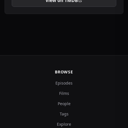
View on TMDB
BROWSE
Episodes
Films
People
Tags
Explore