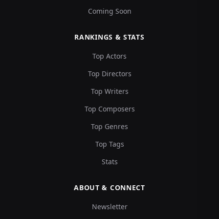
Coming Soon
RANKINGS & STATS
Top Actors
Top Directors
Top Writers
Top Composers
Top Genres
Top Tags
Stats
ABOUT & CONNECT
Newsletter