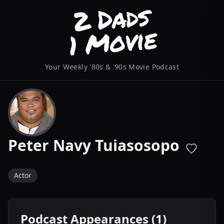
Your Weekly '80s & '90s Movie Podcast
Peter Navy Tuiasosopo
Actor
Podcast Appearances (1)