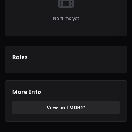
No films yet
Roles
More Info
View on TMDB