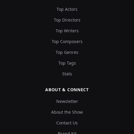
Top Actors
Top Directors
Top Writers
Top Composers
Top Genres
Top Tags
Stats
ABOUT & CONNECT
Newsletter
About the Show
Contact Us
Brand Kit