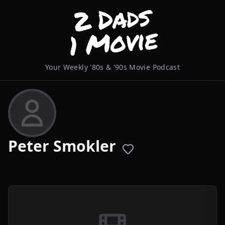
Your Weekly '80s & '90s Movie Podcast
Peter Smokler