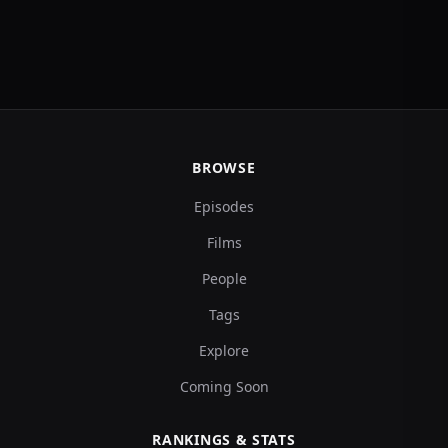
BROWSE
Episodes
Films
People
Tags
Explore
Coming Soon
RANKINGS & STATS