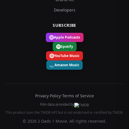
Developers
SUBSCRIBE
Apple Podcasts
Spotify
YouTube Music
Amazon Music
Privacy Policy
•
Terms of Service
Film data provided by
This product uses the TMDB API but is not endorsed or certified by TMDB.
© 2026 2 Dads 1 Movie. All rights reserved.