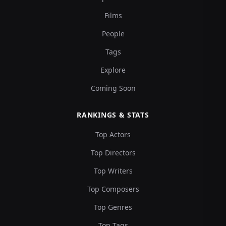
Films
People
Tags
Explore
Coming Soon
RANKINGS & STATS
Top Actors
Top Directors
Top Writers
Top Composers
Top Genres
Top Tags