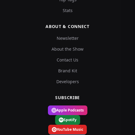
Stats
ABOUT & CONNECT
Newsletter
About the Show
Contact Us
Brand Kit
Developers
SUBSCRIBE
Apple Podcasts
Spotify
YouTube Music