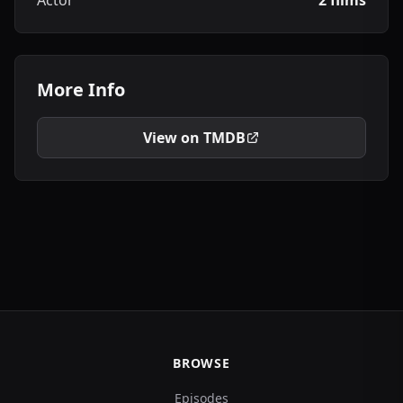
Actor
2 films
More Info
View on TMDB
BROWSE
Episodes