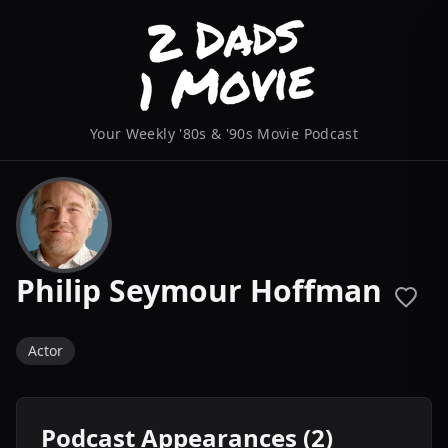
Your Weekly '80s & '90s Movie Podcast
Philip Seymour Hoffman
Actor
Podcast Appearances (2)