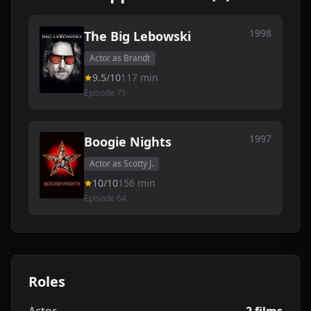
1998
The Big Lebowski
Actor as Brandt
9.5/10
117 min
Episode 71
1997
Boogie Nights
Actor as Scotty J.
10/10
156 min
Episode 64
Roles