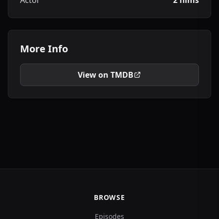
Actor
2 films
More Info
View on TMDB
BROWSE
Episodes