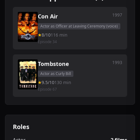
1997
Con Air
Actor as Officer at Leaving Ceremony (voice)
8/10
116 min
Episode 34
1993
Tombstone
Actor as Curly Bill
9.5/10
130 min
Episode 67
Roles