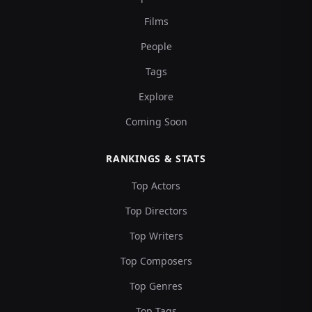
Films
People
Tags
Explore
Coming Soon
RANKINGS & STATS
Top Actors
Top Directors
Top Writers
Top Composers
Top Genres
Top Tags