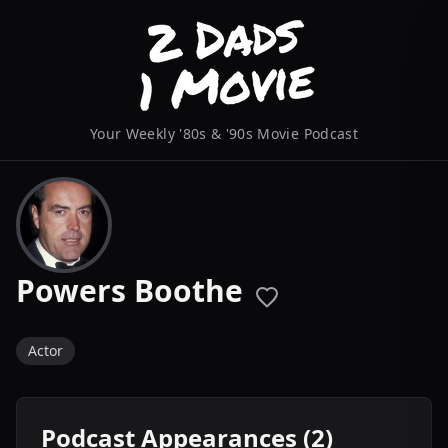
Your Weekly '80s & '90s Movie Podcast
Powers Boothe
Actor
Podcast Appearances (2)