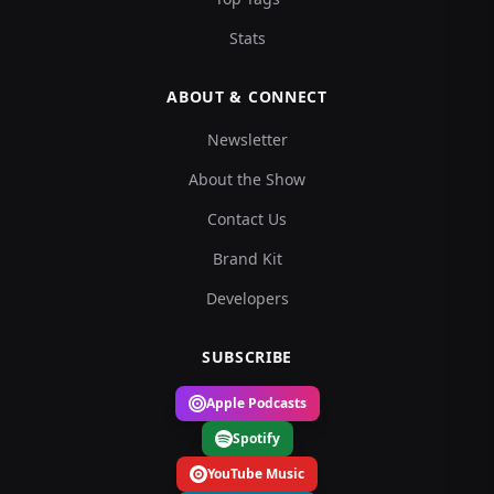
Stats
ABOUT & CONNECT
Newsletter
About the Show
Contact Us
Brand Kit
Developers
SUBSCRIBE
Apple Podcasts
Spotify
YouTube Music