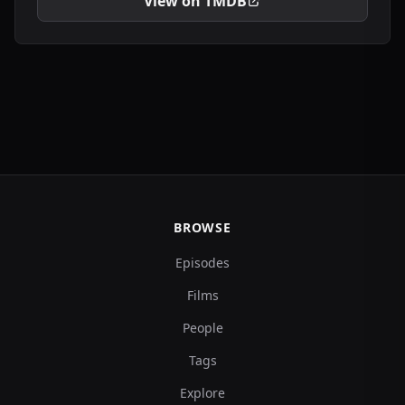
View on TMDB
BROWSE
Episodes
Films
People
Tags
Explore