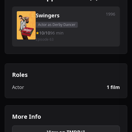
1996
Swingers
Actor as Derby Dancer
10/10
96 min
Episode 63
Roles
Actor
1 film
More Info