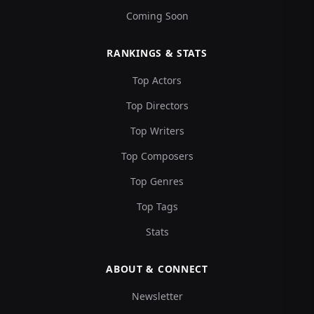
Coming Soon
RANKINGS & STATS
Top Actors
Top Directors
Top Writers
Top Composers
Top Genres
Top Tags
Stats
ABOUT & CONNECT
Newsletter