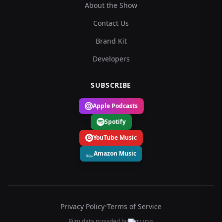
About the Show
Contact Us
Brand Kit
Developers
SUBSCRIBE
Apple Podcasts
Spotify
YouTube Music
Amazon Music
Privacy Policy
•
Terms of Service
Film data provided by