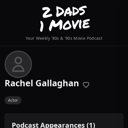
Your Weekly '80s & '90s Movie Podcast
Rachel Gallaghan
Actor
Podcast Appearances (1)