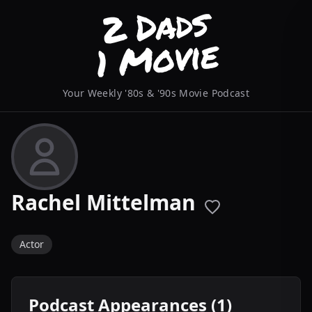
Your Weekly '80s & '90s Movie Podcast
Rachel Mittelman
Actor
Podcast Appearances (1)