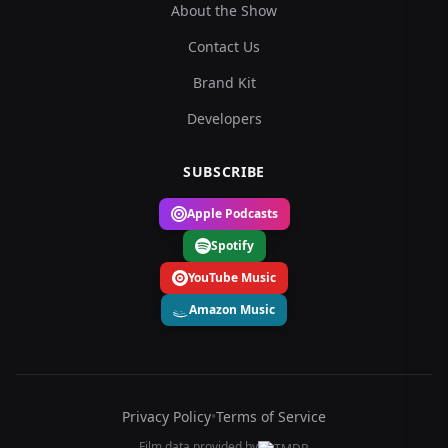
About the Show
Contact Us
Brand Kit
Developers
SUBSCRIBE
Apple Podcasts
Spotify
YouTube Music
Amazon Music
Privacy Policy
•
Terms of Service
Film data provided by