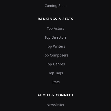
Coming Soon
RANKINGS & STATS
Top Actors
Top Directors
Top Writers
Top Composers
Top Genres
Top Tags
Stats
ABOUT & CONNECT
Newsletter