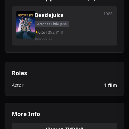
1988
Beetlejuice
Actor as Little Jane
6.5/10
92 min
Episode 55
Roles
Actor
1 film
More Info