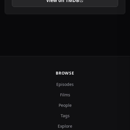
View on TMDB
BROWSE
Episodes
Films
People
Tags
Explore