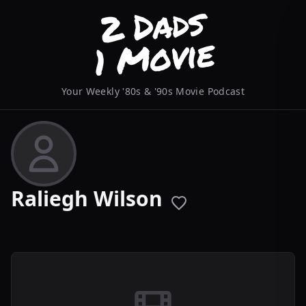
Your Weekly '80s & '90s Movie Podcast
Raliegh Wilson