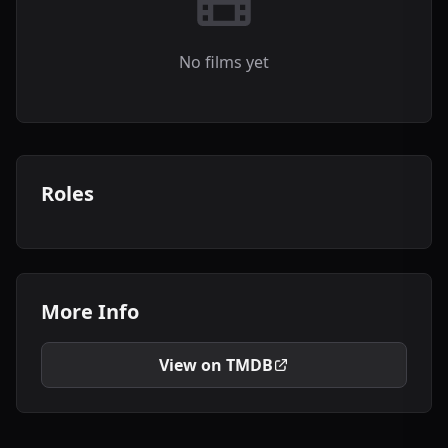
No films yet
Roles
More Info
View on TMDB