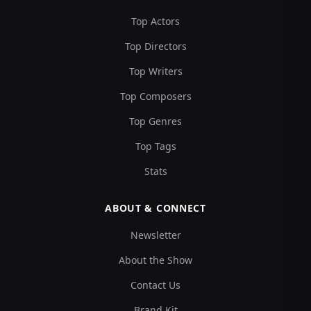
Top Actors
Top Directors
Top Writers
Top Composers
Top Genres
Top Tags
Stats
ABOUT & CONNECT
Newsletter
About the Show
Contact Us
Brand Kit