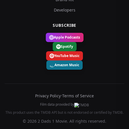
Developers
SUBSCRIBE
Apple Podcasts
Spotify
YouTube Music
Amazon Music
Privacy Policy
•
Terms of Service
Film data provided by
This product uses the TMDB API but is not endorsed or certified by TMDB.
© 2026 2 Dads 1 Movie. All rights reserved.