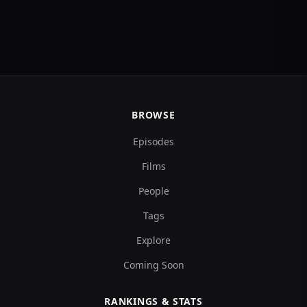
BROWSE
Episodes
Films
People
Tags
Explore
Coming Soon
RANKINGS & STATS