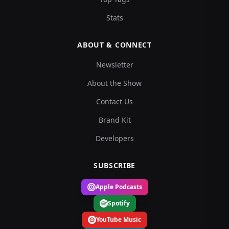
Stats
ABOUT & CONNECT
Newsletter
About the Show
Contact Us
Brand Kit
Developers
SUBSCRIBE
Apple Podcasts
Spotify
YouTube Music