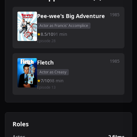
1985
Pee-wee's Big Adventure
Actor as Francis' Accomplice
8.5/10
91 min
Episode 28
1985
Fletch
Actor as Creasy
7/10
98 min
Episode 13
Roles