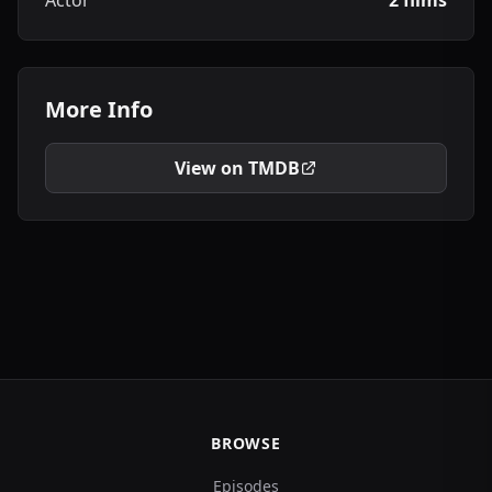
Actor
2 films
More Info
View on TMDB
BROWSE
Episodes