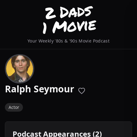
Your Weekly '80s & '90s Movie Podcast
Ralph Seymour
Actor
Podcast Appearances (2)