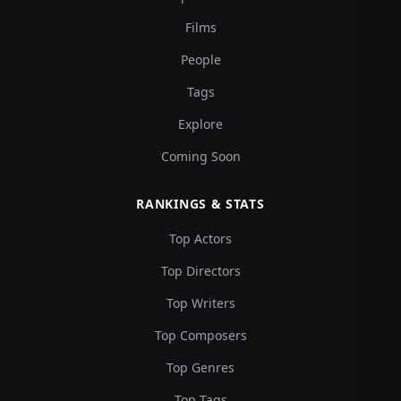
Films
People
Tags
Explore
Coming Soon
RANKINGS & STATS
Top Actors
Top Directors
Top Writers
Top Composers
Top Genres
Top Tags