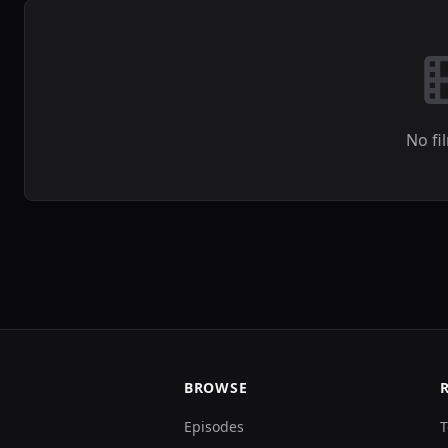
No fi
BROWSE
Episodes
T