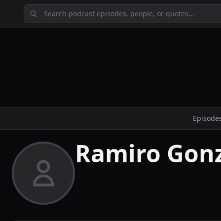
Episode
Ramiro Gonz