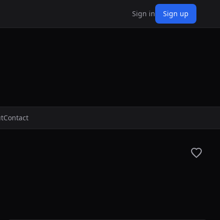
Sign in
Sign up
t
Contact