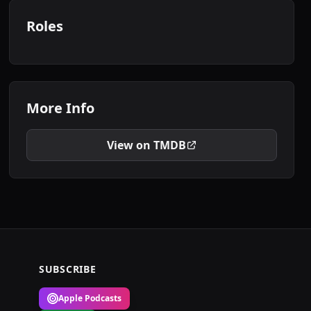
Roles
More Info
View on TMDB
SUBSCRIBE
Apple Podcasts