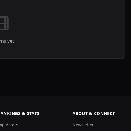
lms yet
RANKINGS & STATS
ABOUT & CONNECT
op Actors
Newsletter