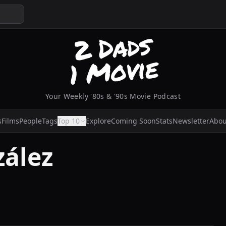
Your Weekly '80s & '90s Movie Podcast
s
Films
People
Tags
Top 10
Explore
Coming Soon
Stats
Newsletter
Abou
ález