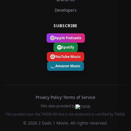
Developers
SUBSCRIBE
Apple Podcasts
Spotify
YouTube Music
Amazon Music
Privacy Policy
•
Terms of Service
Film data provided by
This product uses the TMDB API but is not endorsed or certified by TMDB.
© 2026 2 Dads 1 Movie. All rights reserved.