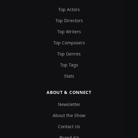
Top Actors
Top Directors
Top Writers
Top Composers
Top Genres
Top Tags
Stats
ABOUT & CONNECT
Newsletter
About the Show
Contact Us
Brand Kit