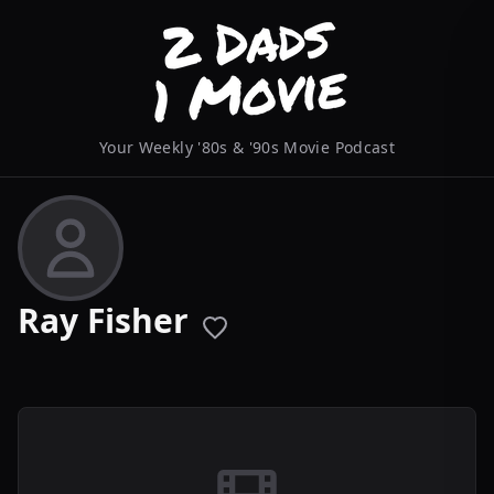
Your Weekly '80s & '90s Movie Podcast
Ray Fisher