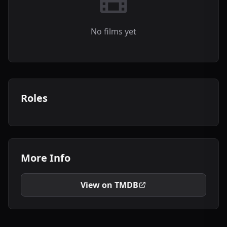
No films yet
Roles
More Info
View on TMDB