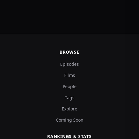
BROWSE
Episodes
Films
People
Tags
Explore
Coming Soon
RANKINGS & STATS