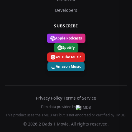
Developers
SUBSCRIBE
Apple Podcasts
Spotify
YouTube Music
Amazon Music
Privacy Policy
•
Terms of Service
Film data provided by
This product uses the TMDB API but is not endorsed or certified by TMDB.
© 2026 2 Dads 1 Movie. All rights reserved.