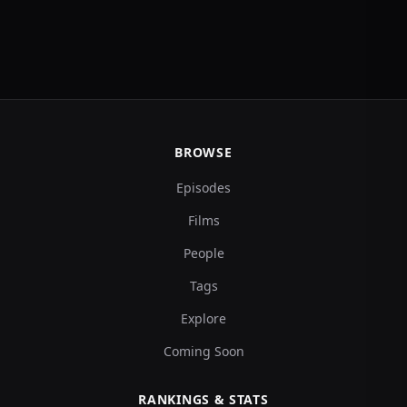
BROWSE
Episodes
Films
People
Tags
Explore
Coming Soon
RANKINGS & STATS