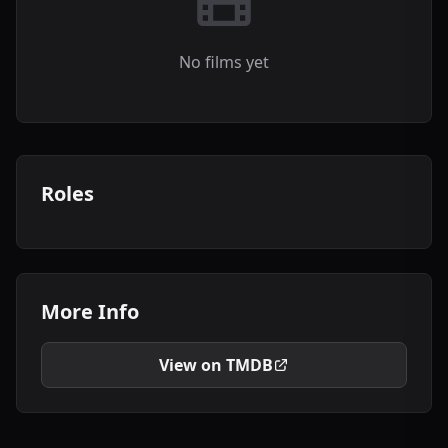
No films yet
Roles
More Info
View on TMDB