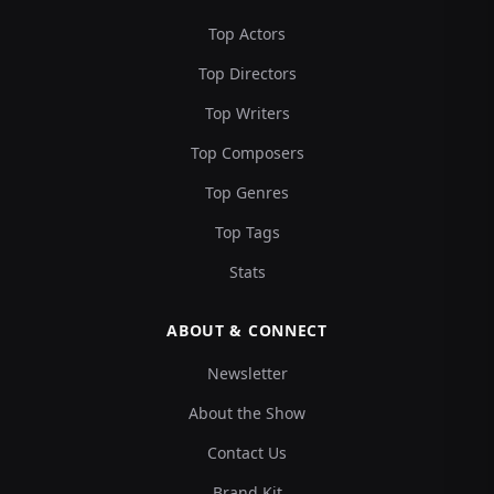
Top Actors
Top Directors
Top Writers
Top Composers
Top Genres
Top Tags
Stats
ABOUT & CONNECT
Newsletter
About the Show
Contact Us
Brand Kit