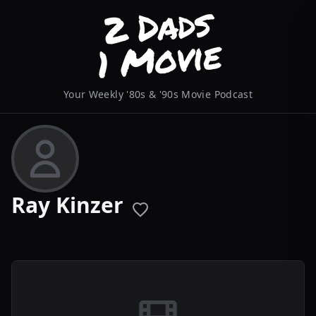
Your Weekly '80s & '90s Movie Podcast
Ray Kinzer