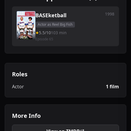
1998
BASEketball
Actor as Reel Big Fish
5.5/10
103 min
Episode 65
Roles
Actor
1 film
More Info