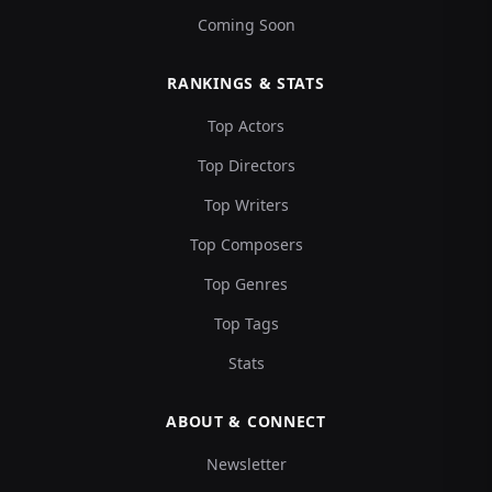
Coming Soon
RANKINGS & STATS
Top Actors
Top Directors
Top Writers
Top Composers
Top Genres
Top Tags
Stats
ABOUT & CONNECT
Newsletter