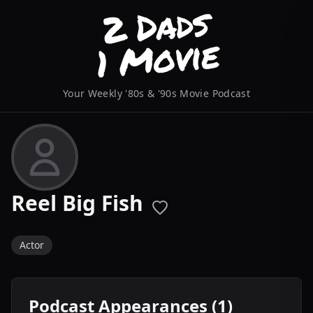
Your Weekly '80s & '90s Movie Podcast
Reel Big Fish
Actor
Podcast Appearances (1)