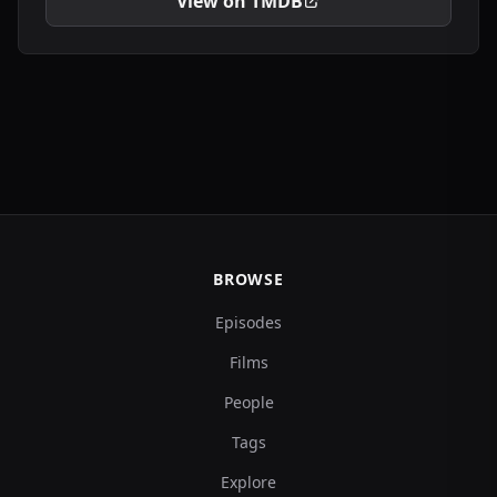
View on TMDB
BROWSE
Episodes
Films
People
Tags
Explore