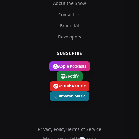
About the Show
Contact Us
Brand Kit
Developers
SUBSCRIBE
Apple Podcasts
Spotify
YouTube Music
Amazon Music
Privacy Policy
•
Terms of Service
Film data provided by