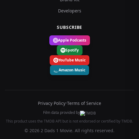
Developers
SUBSCRIBE
Apple Podcasts
Spotify
YouTube Music
Amazon Music
Privacy Policy
•
Terms of Service
Film data provided by
This product uses the TMDB API but is not endorsed or certified by TMDB.
© 2026 2 Dads 1 Movie. All rights reserved.