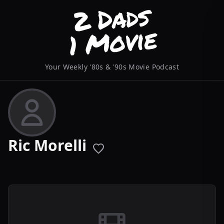
Your Weekly '80s & '90s Movie Podcast
Ric Morelli