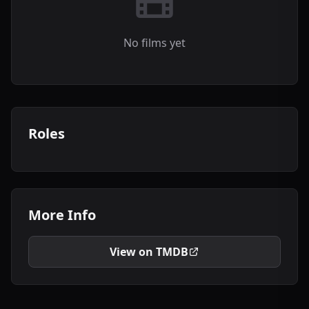
No films yet
Roles
More Info
View on TMDB