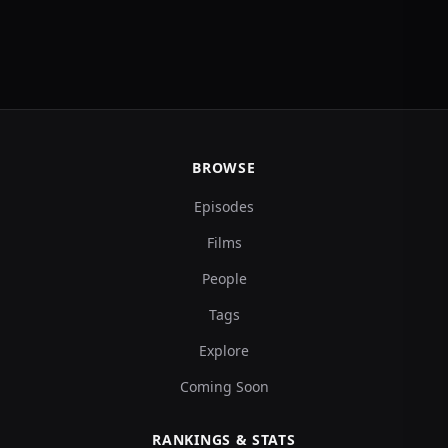
BROWSE
Episodes
Films
People
Tags
Explore
Coming Soon
RANKINGS & STATS