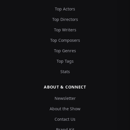
Top Actors
Top Directors
Top Writers
Top Composers
Top Genres
Top Tags
Stats
ABOUT & CONNECT
Newsletter
About the Show
Contact Us
Brand Kit