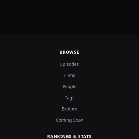
BROWSE
Episodes
Films
People
Tags
Explore
Coming Soon
RANKINGS & STATS