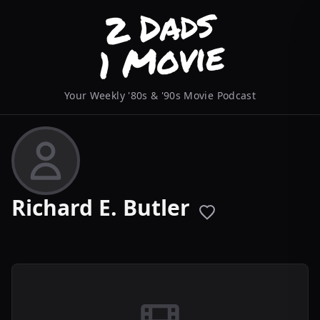
Your Weekly '80s & '90s Movie Podcast
Richard E. Butler