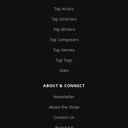
Top Actors
Top Directors
Top Writers
Top Composers
Top Genres
Top Tags
Stats
ABOUT & CONNECT
Newsletter
About the Show
Contact Us
Brand Kit