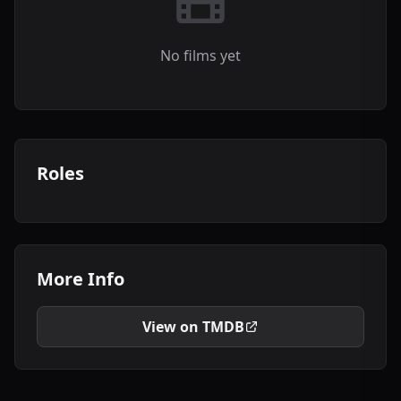
No films yet
Roles
More Info
View on TMDB