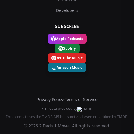
Developers
SUBSCRIBE
Apple Podcasts
Spotify
YouTube Music
Amazon Music
Privacy Policy
•
Terms of Service
Film data provided by
This product uses the TMDB API but is not endorsed or certified by TMDB.
© 2026 2 Dads 1 Movie. All rights reserved.